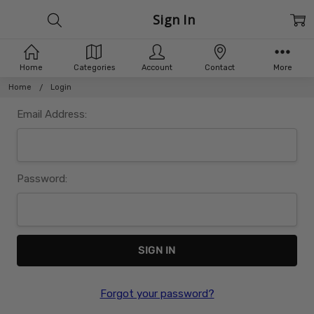
Sign In
Home
Categories
Account
Contact
More
Home
Login
Email Address:
Password:
Forgot your password?