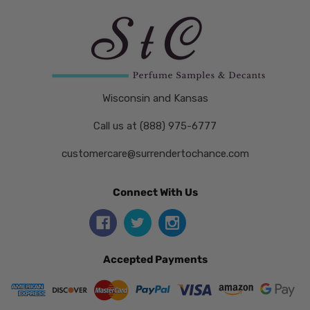
Wisconsin and Kansas
Call us at (888) 975-6777
customercare@surrendertochance.com
Connect With Us
Accepted Payments