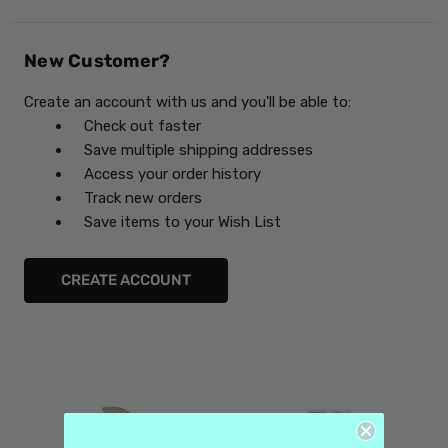
New Customer?
Create an account with us and you'll be able to:
Check out faster
Save multiple shipping addresses
Access your order history
Track new orders
Save items to your Wish List
CREATE ACCOUNT