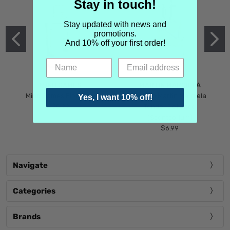
Stay in touch!
Stay updated with news and
promotions.
And 10% off your first order!
MIND GAMES
MARTIN MARGIELA
Mind Games Blockade
Maison Martin Margiela
Yes, I want 10% off!
$5.99
Tender Defiance
(Scentsorium)
$6.99
Navigate
Categories
Brands