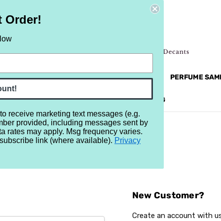
t Order!
elow
NEW
RETRO
BRANDS
MORE...
PERFUME SAM
ount!
REVIEWS
BRAND
BLOG
 to receive marketing text messages (e.g.
mber provided, including messages sent by
ta rates may apply. Msg frequency varies.
subscribe link (where available).
Privacy
Sign In
New Customer?
Create an account with us 