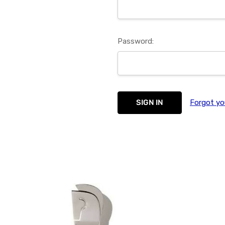
Password:
Forgot yo