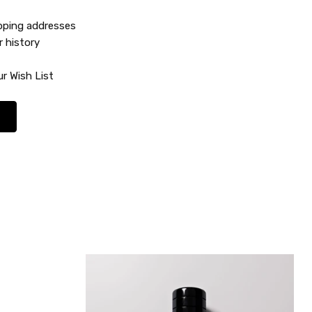
ipping addresses
r history
r Wish List