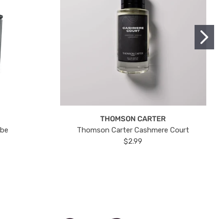
THOMSON CARTER
ube
Thomson Carter Cashmere Court
$2.99