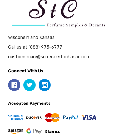
Wisconsin and Kansas
Call us at (888) 975-6777
customercare@surrendertochance.com
Connect With Us
Accepted Payments