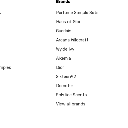
Brands
s
Perfume Sample Sets
Haus of Gloi
Guerlain
Arcana Wildcraft
Wylde Ivy
Alkemia
mples
Dior
Sixteen92
Demeter
Solstice Scents
View all brands