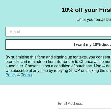
10% off your Firs
Enter your email b
HOME
SAMPLE SETS
BY NOTE
I want my 10% disc
By submitting this form and signing up for texts, you consent
promos, cart reminders) from Surrender to Chance at the nu
Home
Login
autodialer. Consent is not a condition of purchase. Msg & da
Unsubscribe at any time by replying STOP or clicking the un
Policy
&
Terms
.
Email Address: