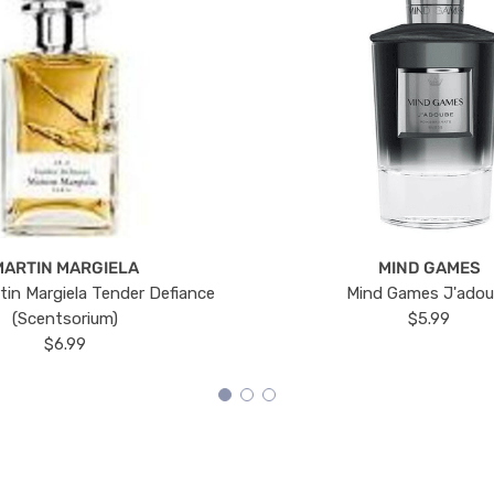
MARTIN MARGIELA
MIND GAMES
tin Margiela Tender Defiance
Mind Games J'ado
(Scentsorium)
$5.99
$6.99