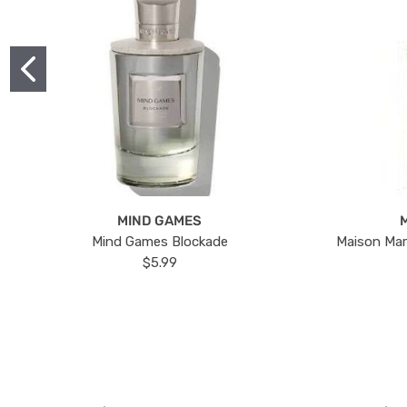
MIND GAMES
Mind Games Blockade
Maison Mar
$5.99