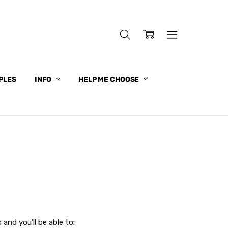
PLES
INFO
HELP ME CHOOSE
and you'll be able to: