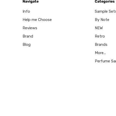
Navigate
Categories
Info
Sample Set
Help me Choose
By Note
Reviews
NEW
Brand
Retro
Blog
Brands
More...
Perfume Sa