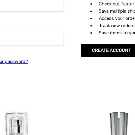
Check out faster
Save multiple sh
Access your orde
Track new orders
Save items to you
CREATE ACCOUNT
ur password?