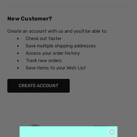
New Customer?
Create an account with us and you'll be able to:
Check out faster
Save multiple shipping addresses
Access your order history
Track new orders
Save items to your Wish List
CREATE ACCOUNT