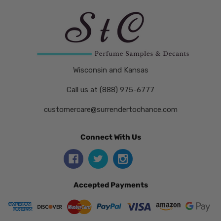
Wisconsin and Kansas
Call us at (888) 975-6777
customercare@surrendertochance.com
Connect With Us
Accepted Payments