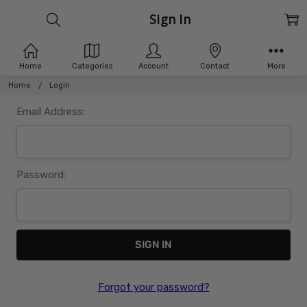
Sign In
Home
Categories
Account
Contact
More
Home
Login
Email Address:
Password:
Forgot your password?