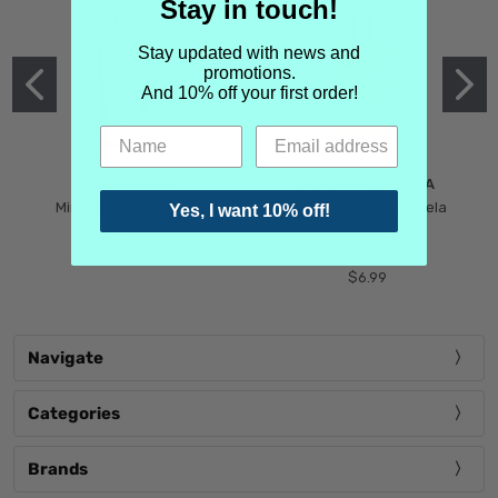
Stay in touch!
Stay updated with news and
promotions.
And 10% off your first order!
MIND GAMES
MARTIN MARGIELA
Mind Games Blockade
Maison Martin Margiela
Yes, I want 10% off!
$5.99
Tender Defiance
(Scentsorium)
$6.99
Navigate
Categories
Brands