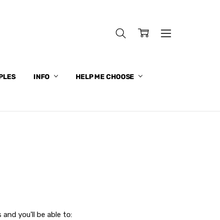
PLES
INFO
HELP ME CHOOSE
and you'll be able to: