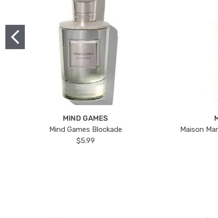
MIND GAMES
Mind Games Blockade
Maison Mar
$5.99