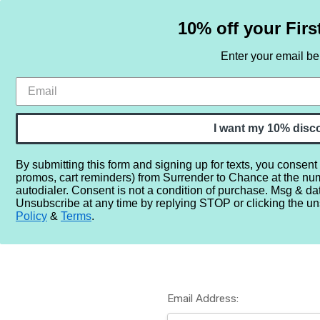
10% off your Firs
Enter your email b
HOME
SAMPLE SETS
BY NOTE
I want my 10% disc
By submitting this form and signing up for texts, you consent
promos, cart reminders) from Surrender to Chance at the nu
Home
Login
autodialer. Consent is not a condition of purchase. Msg & da
Unsubscribe at any time by replying STOP or clicking the un
Policy
&
Terms
.
Email Address: