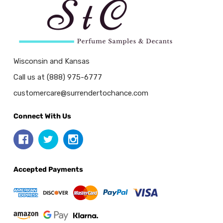
Wisconsin and Kansas
Call us at (888) 975-6777
customercare@surrendertochance.com
Connect With Us
Accepted Payments