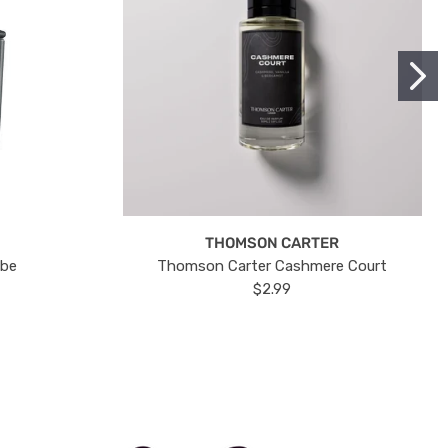
THOMSON CARTER
ube
Thomson Carter Cashmere Court
$2.99