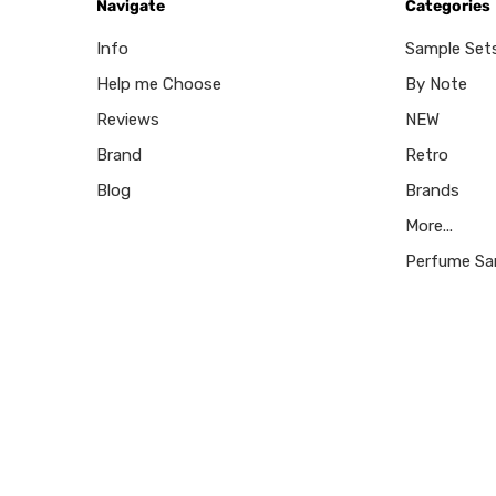
Navigate
Categories
Info
Sample Set
Help me Choose
By Note
Reviews
NEW
Brand
Retro
Blog
Brands
More...
Perfume Sa