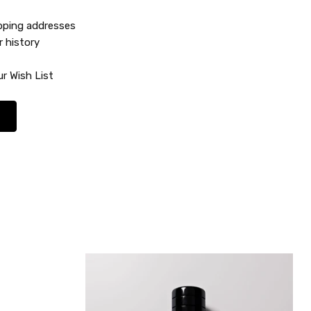
ipping addresses
r history
r Wish List