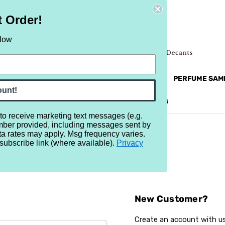
t Order!
elow
NEW
RETRO
BRANDS
MORE...
PERFUME SAM
ount!
REVIEWS
BRAND
BLOG
 to receive marketing text messages (e.g.
mber provided, including messages sent by
ta rates may apply. Msg frequency varies.
subscribe link (where available).
Privacy
Sign In
New Customer?
Create an account with us 