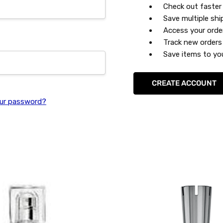
Check out faster
Save multiple sh
Access your orde
Track new orders
Save items to you
CREATE ACCOUNT
ur password?