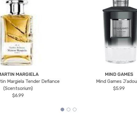
MARTIN MARGIELA
MIND GAMES
tin Margiela Tender Defiance
Mind Games J'ado
(Scentsorium)
$5.99
$6.99