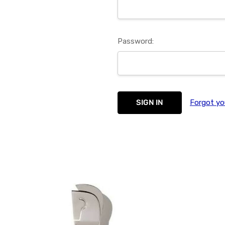
Password:
Forgot yo