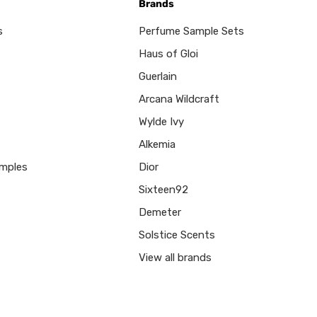
Brands
s
Perfume Sample Sets
Haus of Gloi
Guerlain
Arcana Wildcraft
Wylde Ivy
Alkemia
mples
Dior
Sixteen92
Demeter
Solstice Scents
View all brands