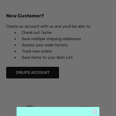
New Customer?
Create an account with us and you'll be able to:
Check out faster
Save multiple shipping addresses
Access your order history
Track new orders
Save items to your Wish List
CREATE ACCOUNT