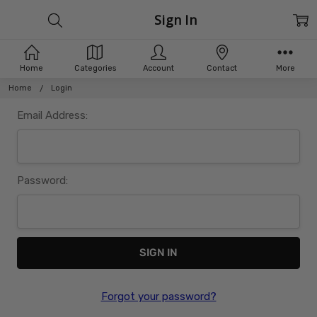
Sign In
Home
Categories
Account
Contact
More
Home
Login
Email Address:
Password:
Forgot your password?