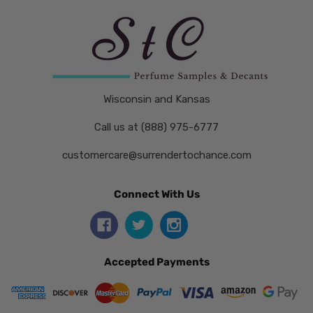
Wisconsin and Kansas
Call us at (888) 975-6777
customercare@surrendertochance.com
Connect With Us
Accepted Payments