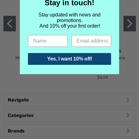
Stay in touch!
Stay updated with news and
promotions.
And 10% off your first order!
MIND GAMES
MARTIN MARGIELA
Mind Games Blockade
Maison Martin Margiela
Yes, I want 10% off!
$5.99
Tender Defiance
(Scentsorium)
$6.99
Navigate
Categories
Brands