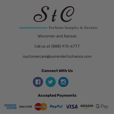
Wisconsin and Kansas
Call us at (888) 975-6777
customercare@surrendertochance.com
Connect With Us
Accepted Payments