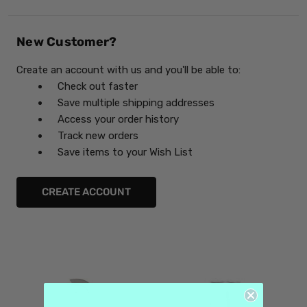
New Customer?
Create an account with us and you'll be able to:
Check out faster
Save multiple shipping addresses
Access your order history
Track new orders
Save items to your Wish List
CREATE ACCOUNT