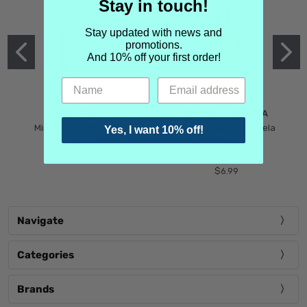
Stay in touch!
Stay updated with news and
promotions.
And 10% off your first order!
MIND GAMES
MARTIN MARGIELA
Mind Games Blockade
Maison Martin Margiela
Yes, I want 10% off!
$5.99
Tender Defiance
(Scentsorium)
$6.99
Navigate
Categories
Brands