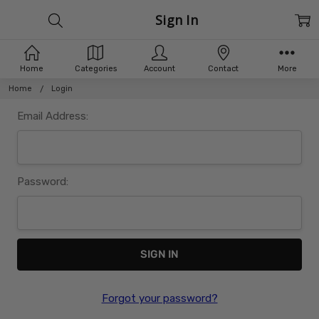
Sign In
Home
Categories
Account
Contact
More
Home
Login
Email Address:
Password:
Forgot your password?