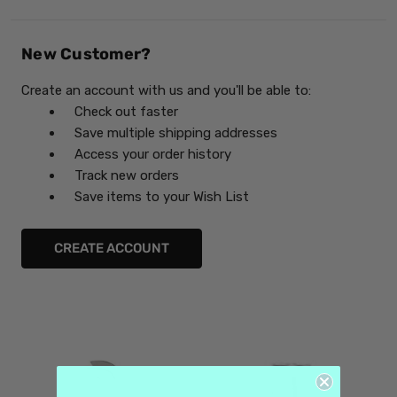
New Customer?
Create an account with us and you'll be able to:
Check out faster
Save multiple shipping addresses
Access your order history
Track new orders
Save items to your Wish List
CREATE ACCOUNT