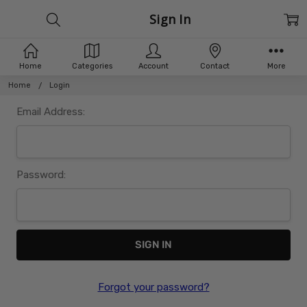
Sign In
Home
Categories
Account
Contact
More
Home
Login
Email Address:
Password:
Forgot your password?