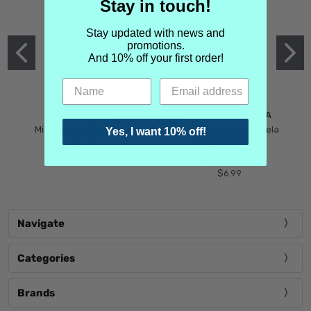
Stay in touch!
Stay updated with news and
promotions.
And 10% off your first order!
MIND GAMES
MARTIN MARGIELA
Mind Games Blockade
Maison Martin Margiela
Yes, I want 10% off!
$5.99
Tender Defiance
(Scentsorium)
$6.99
Navigate
Categories
Brands