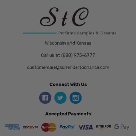
Wisconsin and Kansas
Call us at (888) 975-6777
customercare@surrendertochance.com
Connect With Us
Accepted Payments