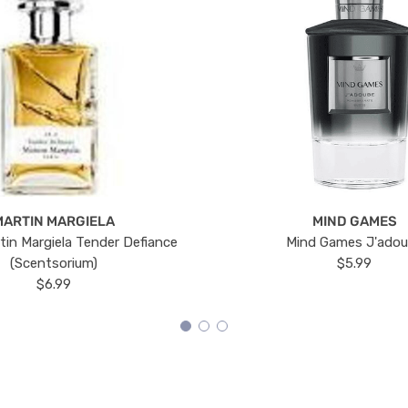
MARTIN MARGIELA
MIND GAMES
tin Margiela Tender Defiance
Mind Games J'ado
(Scentsorium)
$5.99
$6.99