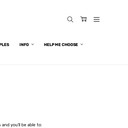
PLES
INFO
HELP ME CHOOSE
and you'll be able to: