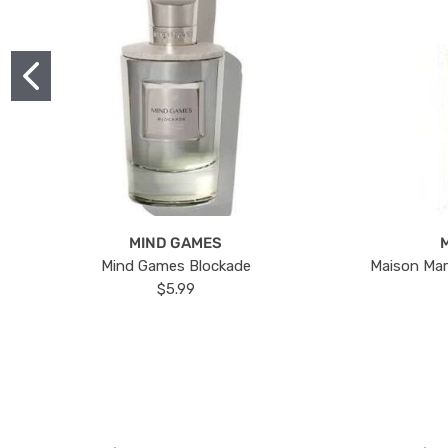
MIND GAMES
Mind Games Blockade
Maison Mar
$5.99