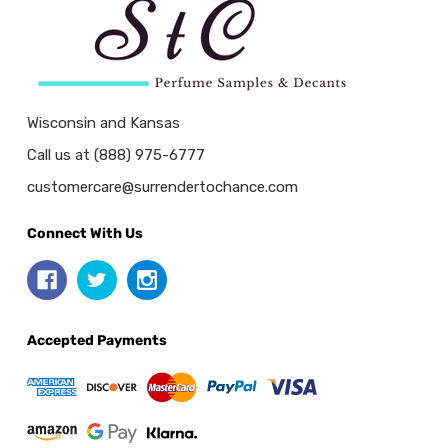
Wisconsin and Kansas
Call us at (888) 975-6777
customercare@surrendertochance.com
Connect With Us
Accepted Payments