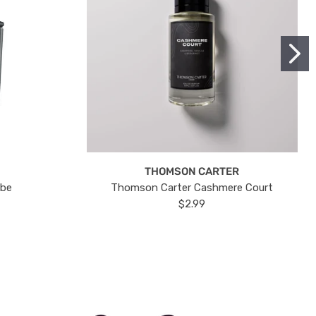
THOMSON CARTER
ube
Thomson Carter Cashmere Court
$2.99