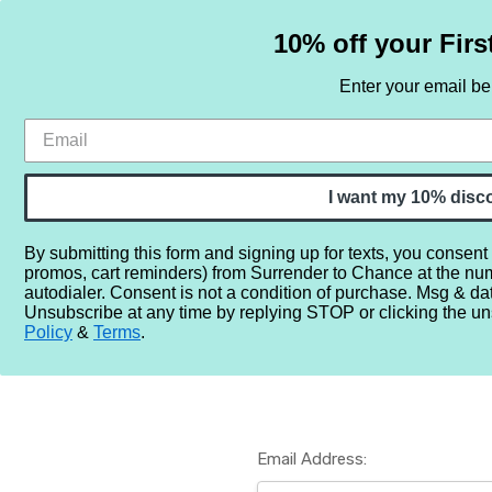
10% off your Firs
Enter your email b
HOME
SAMPLE SETS
BY NOTE
I want my 10% disc
By submitting this form and signing up for texts, you consent
promos, cart reminders) from Surrender to Chance at the nu
Home
Login
autodialer. Consent is not a condition of purchase. Msg & da
Unsubscribe at any time by replying STOP or clicking the un
Policy
&
Terms
.
Email Address: