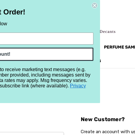
t Order!
elow
NEW
RETRO
BRANDS
MORE...
PERFUME SAM
ount!
REVIEWS
BRAND
BLOG
 to receive marketing text messages (e.g.
mber provided, including messages sent by
ta rates may apply. Msg frequency varies.
subscribe link (where available).
Privacy
Sign In
New Customer?
Create an account with us 