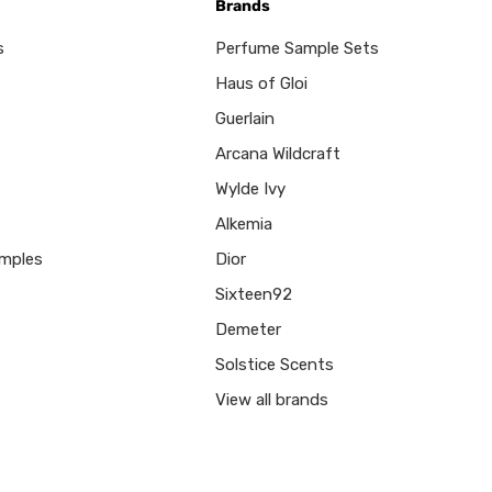
Brands
s
Perfume Sample Sets
Haus of Gloi
Guerlain
Arcana Wildcraft
Wylde Ivy
Alkemia
mples
Dior
Sixteen92
Demeter
Solstice Scents
View all brands