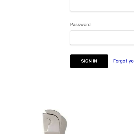
Password:
Forgot yo