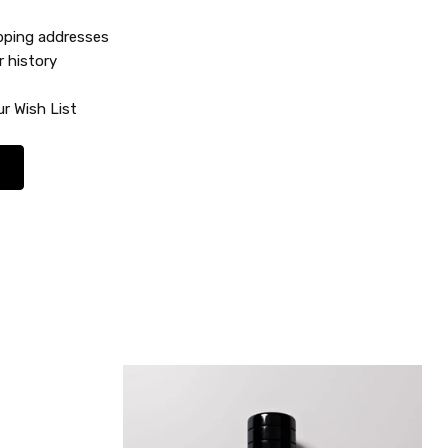
ipping addresses
r history
r Wish List