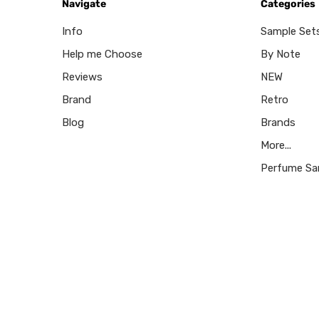
Navigate
Categories
Info
Sample Set
Help me Choose
By Note
Reviews
NEW
Brand
Retro
Blog
Brands
More...
Perfume Sa