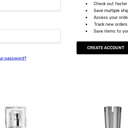
Check out faster
Save multiple sh
Access your orde
Track new orders
Save items to you
CREATE ACCOUNT
ur password?