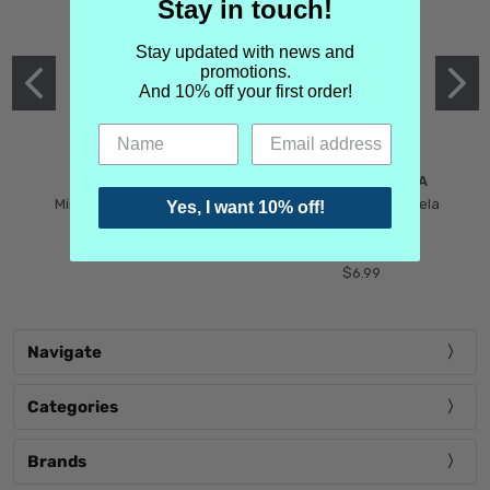
Stay in touch!
Stay updated with news and
promotions.
And 10% off your first order!
MIND GAMES
MARTIN MARGIELA
Mind Games Blockade
Maison Martin Margiela
Yes, I want 10% off!
$5.99
Tender Defiance
(Scentsorium)
$6.99
Navigate
Categories
Brands