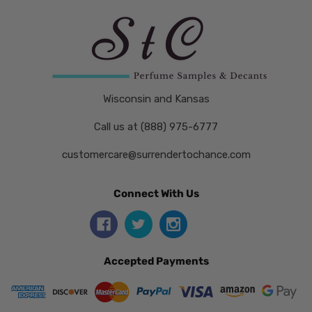
Wisconsin and Kansas
Call us at (888) 975-6777
customercare@surrendertochance.com
Connect With Us
Accepted Payments