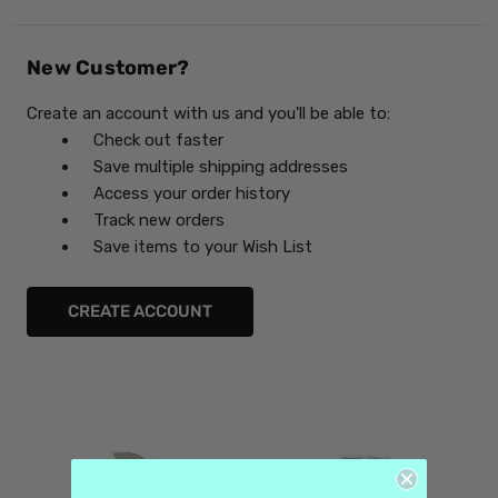
New Customer?
Create an account with us and you'll be able to:
Check out faster
Save multiple shipping addresses
Access your order history
Track new orders
Save items to your Wish List
CREATE ACCOUNT