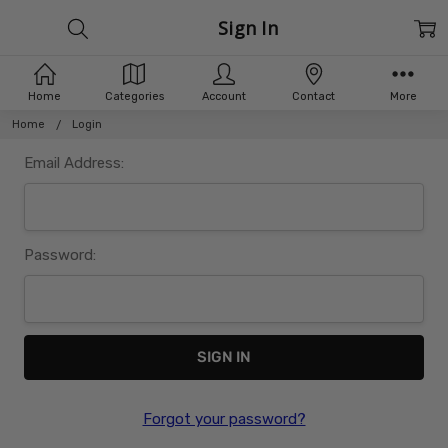
Sign In
Home
Categories
Account
Contact
More
Home
Login
Email Address:
Password:
Forgot your password?