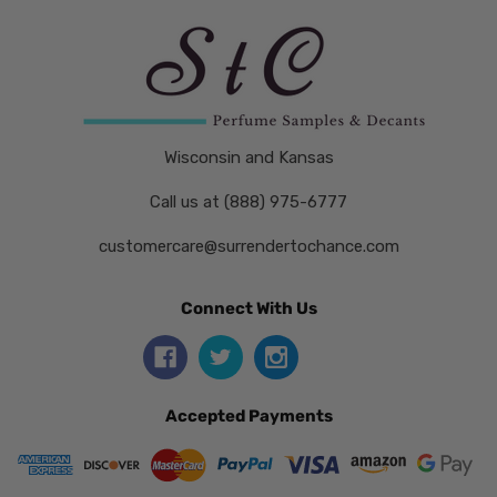
Wisconsin and Kansas
Call us at (888) 975-6777
customercare@surrendertochance.com
Connect With Us
Accepted Payments