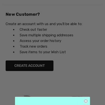
New Customer?
Create an account with us and you'll be able to:
Check out faster
Save multiple shipping addresses
Access your order history
Track new orders
Save items to your Wish List
CREATE ACCOUNT