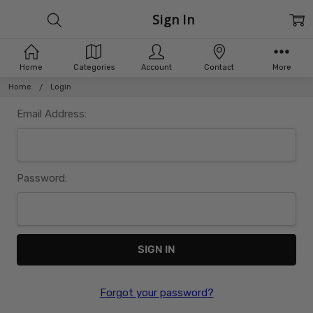
Sign In
Home
Categories
Account
Contact
More
Home
Login
Email Address:
Password:
Forgot your password?