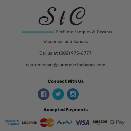
Wisconsin and Kansas
Call us at (888) 975-6777
customercare@surrendertochance.com
Connect With Us
Accepted Payments