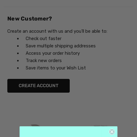
New Customer?
Create an account with us and you'll be able to:
Check out faster
Save multiple shipping addresses
Access your order history
Track new orders
Save items to your Wish List
CREATE ACCOUNT