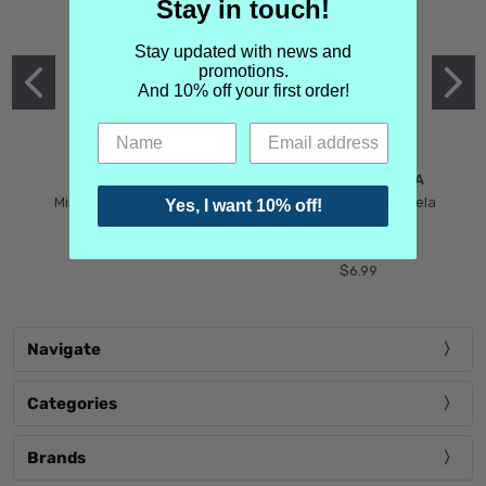
Stay in touch!
Stay updated with news and
promotions.
And 10% off your first order!
MIND GAMES
MARTIN MARGIELA
Mind Games Blockade
Maison Martin Margiela
Yes, I want 10% off!
$5.99
Tender Defiance
(Scentsorium)
$6.99
Navigate
Categories
Brands