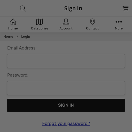
Sign In
Home
Categories
Account
Contact
More
Home
Login
Email Address:
Password:
Forgot your password?