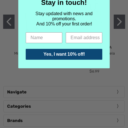
Stay in touch!
Stay updated with news and
promotions.
And 10% off your first order!
MIND GAMES
MARTIN MARGIELA
Mind Games Blockade
Maison Martin Margiela
Yes, I want 10% off!
$5.99
Tender Defiance
(Scentsorium)
$6.99
Navigate
Categories
Brands