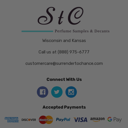
Wisconsin and Kansas
Call us at (888) 975-6777
customercare@surrendertochance.com
Connect With Us
Accepted Payments