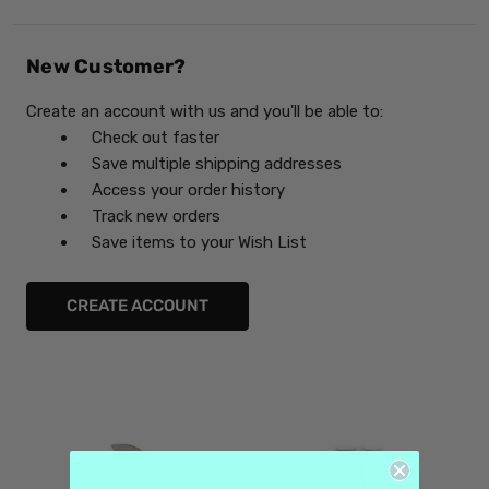
New Customer?
Create an account with us and you'll be able to:
Check out faster
Save multiple shipping addresses
Access your order history
Track new orders
Save items to your Wish List
CREATE ACCOUNT