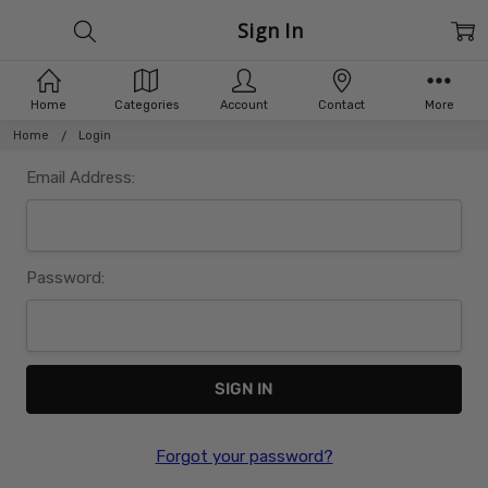
Sign In
Home
Categories
Account
Contact
More
Home
Login
Email Address:
Password:
Forgot your password?