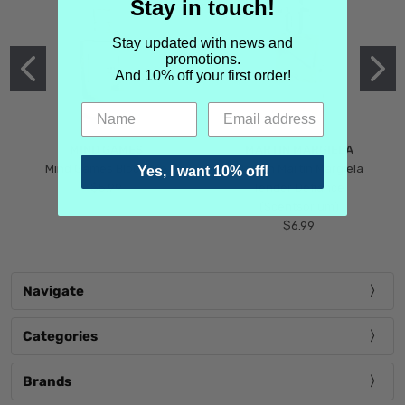
Stay in touch!
Stay updated with news and
promotions.
And 10% off your first order!
MIND GAMES
MARTIN MARGIELA
Mind Games Blockade
Maison Martin Margiela
Yes, I want 10% off!
$5.99
Tender Defiance
(Scentsorium)
$6.99
Navigate
Categories
Brands