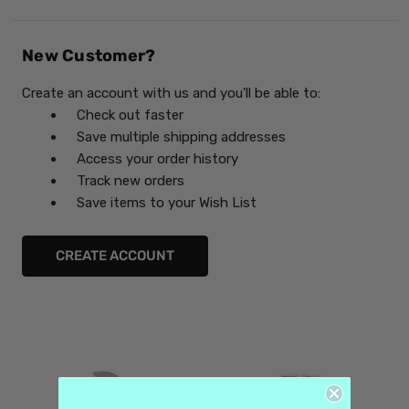
New Customer?
Create an account with us and you'll be able to:
Check out faster
Save multiple shipping addresses
Access your order history
Track new orders
Save items to your Wish List
CREATE ACCOUNT