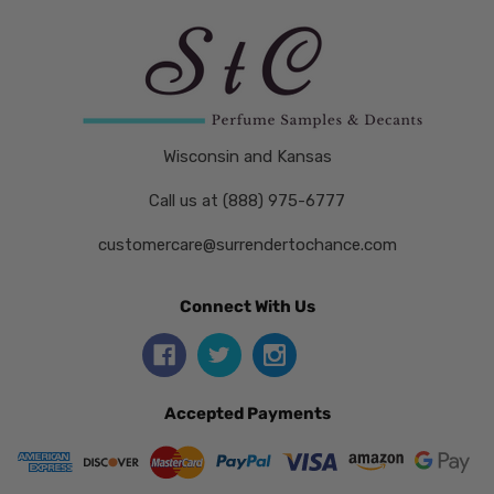
Wisconsin and Kansas
Call us at (888) 975-6777
customercare@surrendertochance.com
Connect With Us
Accepted Payments