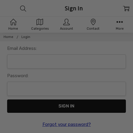
Sign In
Home
Categories
Account
Contact
More
Home
Login
Email Address:
Password:
Forgot your password?