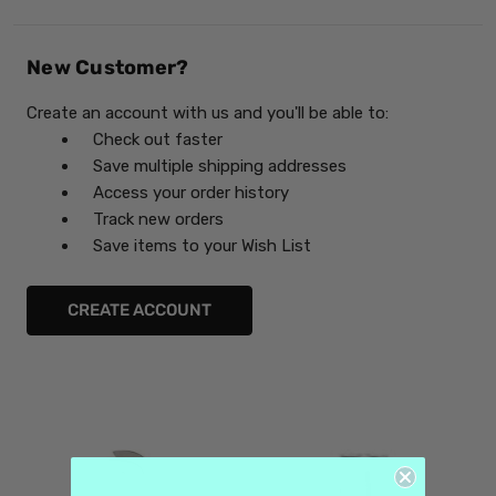
New Customer?
Create an account with us and you'll be able to:
Check out faster
Save multiple shipping addresses
Access your order history
Track new orders
Save items to your Wish List
CREATE ACCOUNT