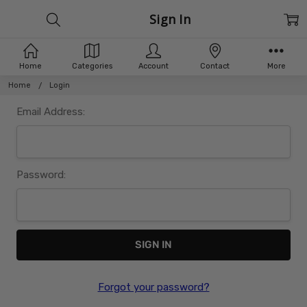
Sign In
Home
Categories
Account
Contact
More
Home
Login
Email Address:
Password:
Forgot your password?