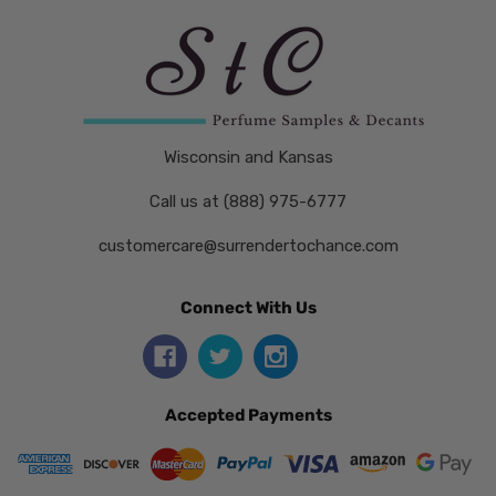
Wisconsin and Kansas
Call us at (888) 975-6777
customercare@surrendertochance.com
Connect With Us
Accepted Payments