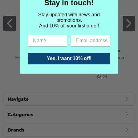
Stay in touch!
Stay updated with news and
promotions.
And 10% off your first order!
MIND GAMES
MARTIN MARGIELA
Mind Games Blockade
Maison Martin Margiela
Yes, I want 10% off!
$5.99
Tender Defiance
(Scentsorium)
$6.99
Navigate
Categories
Brands