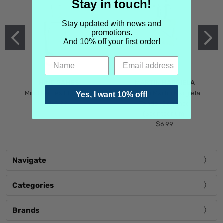
Stay in touch!
Stay updated with news and
promotions.
And 10% off your first order!
MIND GAMES
MARTIN MARGIELA
Mind Games Blockade
Maison Martin Margiela
Yes, I want 10% off!
$5.99
Tender Defiance
(Scentsorium)
$6.99
Navigate
Categories
Brands