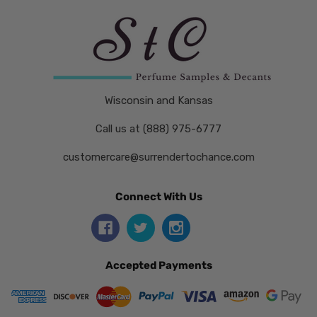
Wisconsin and Kansas
Call us at (888) 975-6777
customercare@surrendertochance.com
Connect With Us
Accepted Payments