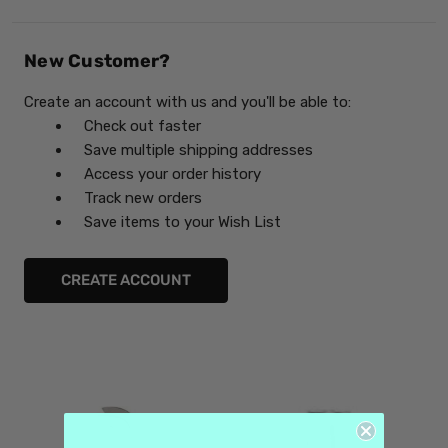
New Customer?
Create an account with us and you'll be able to:
Check out faster
Save multiple shipping addresses
Access your order history
Track new orders
Save items to your Wish List
CREATE ACCOUNT