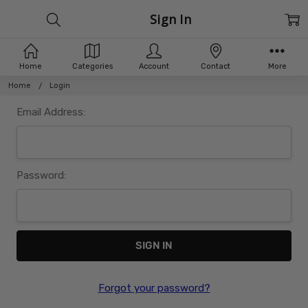
Sign In
Home
Categories
Account
Contact
More
Home
Login
Email Address:
Password:
Forgot your password?