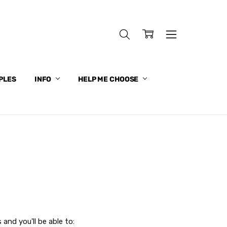
PLES
INFO
HELP ME CHOOSE
and you'll be able to: