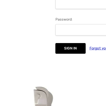
Password:
Forgot yo