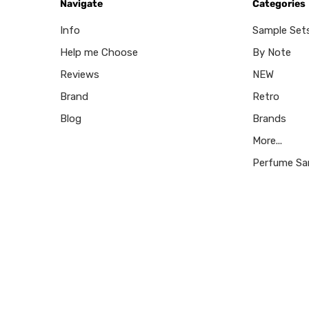
Navigate
Categories
Info
Sample Set
Help me Choose
By Note
Reviews
NEW
Brand
Retro
Blog
Brands
More...
Perfume Sa