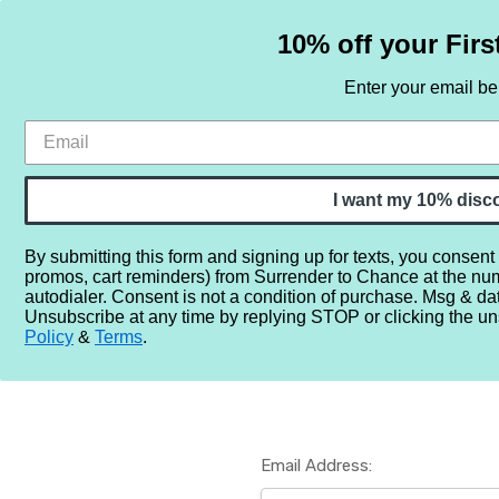
10% off your Firs
Enter your email b
HOME
SAMPLE SETS
BY NOTE
I want my 10% disc
By submitting this form and signing up for texts, you consent
promos, cart reminders) from Surrender to Chance at the nu
Home
Login
autodialer. Consent is not a condition of purchase. Msg & da
Unsubscribe at any time by replying STOP or clicking the un
Policy
&
Terms
.
Email Address: