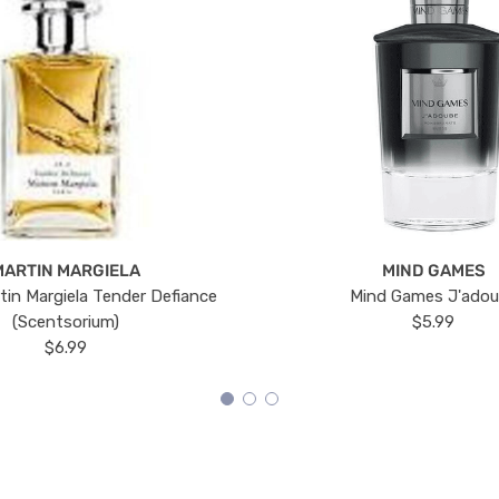
MARTIN MARGIELA
MIND GAMES
tin Margiela Tender Defiance
Mind Games J'ado
(Scentsorium)
$5.99
$6.99