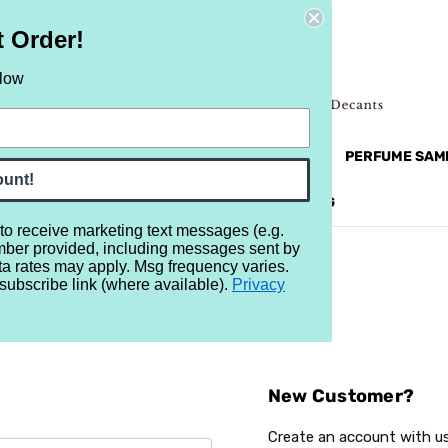
t Order!
elow
NEW
RETRO
BRANDS
MORE...
PERFUME SAM
ount!
REVIEWS
BRAND
BLOG
 to receive marketing text messages (e.g.
mber provided, including messages sent by
ta rates may apply. Msg frequency varies.
subscribe link (where available).
Privacy
Sign In
New Customer?
Create an account with us 