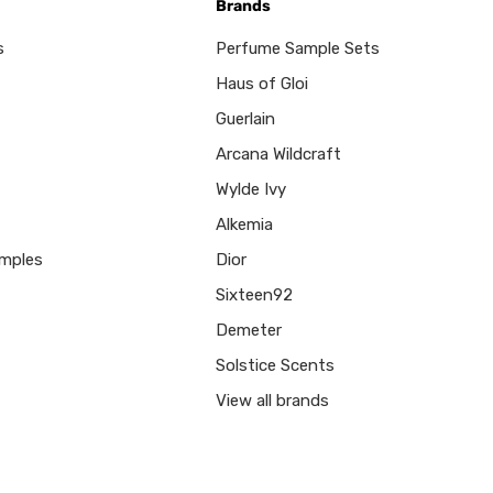
Brands
s
Perfume Sample Sets
Haus of Gloi
Guerlain
Arcana Wildcraft
Wylde Ivy
Alkemia
mples
Dior
Sixteen92
Demeter
Solstice Scents
View all brands