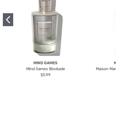
MIND GAMES
Mind Games Blockade
Maison Mar
$5.99