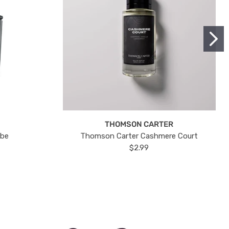
THOMSON CARTER
ube
Thomson Carter Cashmere Court
$2.99