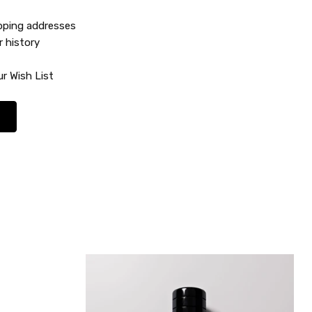
ipping addresses
r history
r Wish List