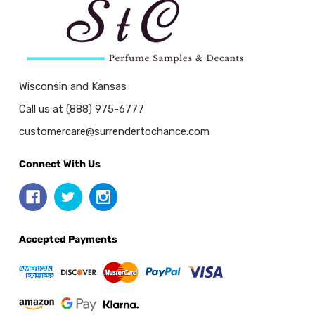
Wisconsin and Kansas
Call us at (888) 975-6777
customercare@surrendertochance.com
Connect With Us
Accepted Payments