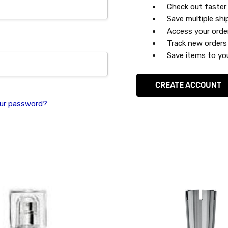
Check out faster
Save multiple sh
Access your orde
Track new orders
Save items to you
CREATE ACCOUNT
ur password?