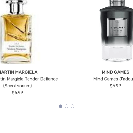
MARTIN MARGIELA
MIND GAMES
tin Margiela Tender Defiance
Mind Games J'ado
(Scentsorium)
$5.99
$6.99