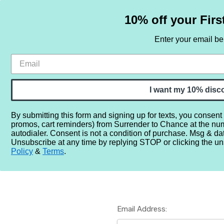
10% off your Firs
Enter your email b
HOME
SAMPLE SETS
BY NOTE
I want my 10% disc
By submitting this form and signing up for texts, you consent
promos, cart reminders) from Surrender to Chance at the nu
Home
Login
autodialer. Consent is not a condition of purchase. Msg & da
Unsubscribe at any time by replying STOP or clicking the un
Policy
&
Terms
.
Email Address: