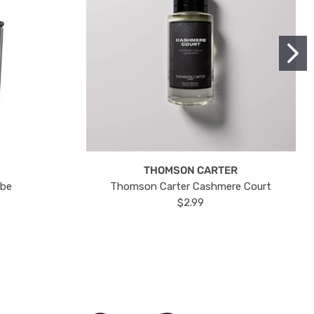
THOMSON CARTER
ube
Thomson Carter Cashmere Court
$2.99