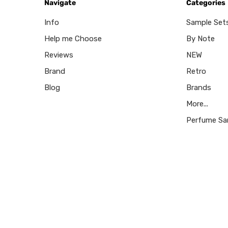
Navigate
Categories
Info
Sample Set
Help me Choose
By Note
Reviews
NEW
Brand
Retro
Blog
Brands
More...
Perfume Sa