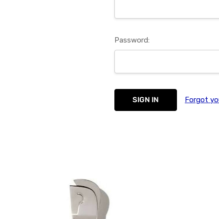
Password:
Forgot yo