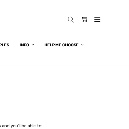
PLES
INFO
HELP ME CHOOSE
and you'll be able to: