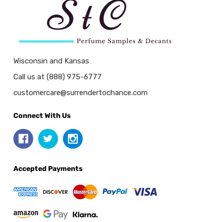
Wisconsin and Kansas
Call us at (888) 975-6777
customercare@surrendertochance.com
Connect With Us
Accepted Payments