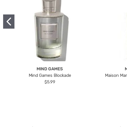
MIND GAMES
Mind Games Blockade
Maison Mar
$5.99