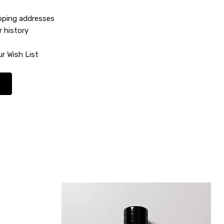
ipping addresses
r history
r Wish List