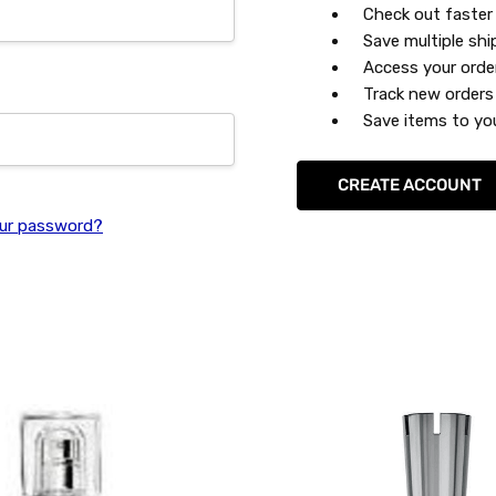
Check out faster
Save multiple sh
Access your orde
Track new orders
Save items to you
CREATE ACCOUNT
ur password?