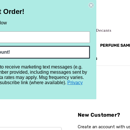
t Order!
elow
NEW
RETRO
BRANDS
MORE...
PERFUME SAM
ount!
REVIEWS
BRAND
BLOG
 to receive marketing text messages (e.g.
mber provided, including messages sent by
ta rates may apply. Msg frequency varies.
subscribe link (where available).
Privacy
Sign In
New Customer?
Create an account with us 