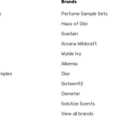
Brands
s
Perfume Sample Sets
Haus of Gloi
Guerlain
Arcana Wildcraft
Wylde Ivy
Alkemia
mples
Dior
Sixteen92
Demeter
Solstice Scents
View all brands