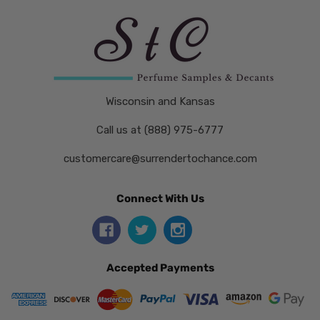
Wisconsin and Kansas
Call us at (888) 975-6777
customercare@surrendertochance.com
Connect With Us
Accepted Payments