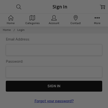
Sign In
Home
Categories
Account
Contact
More
Home
Login
Email Address:
Password:
Forgot your password?