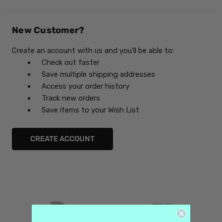
New Customer?
Create an account with us and you'll be able to:
Check out faster
Save multiple shipping addresses
Access your order history
Track new orders
Save items to your Wish List
CREATE ACCOUNT