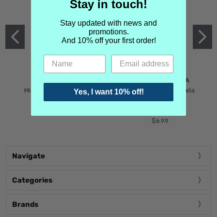
Stay in touch!
Stay updated with news and
promotions.
And 10% off your first order!
MIND GAMES
MARTIN MARGIELA
Mind Games Blockade
Maison Martin Margiela
Yes, I want 10% off!
$5.99
Tender Defiance
(Scentsorium)
$6.99
Navigate
Categories
Brands