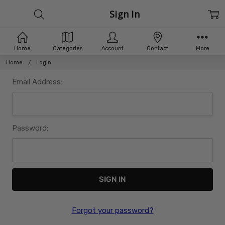
Sign In
Home
Categories
Account
Contact
More
Home
Login
Email Address:
Password:
Forgot your password?