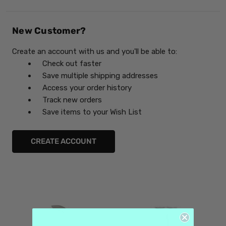
New Customer?
Create an account with us and you'll be able to:
Check out faster
Save multiple shipping addresses
Access your order history
Track new orders
Save items to your Wish List
CREATE ACCOUNT