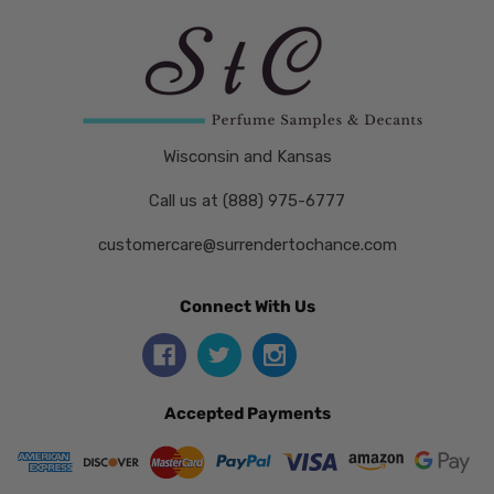
Wisconsin and Kansas
Call us at (888) 975-6777
customercare@surrendertochance.com
Connect With Us
Accepted Payments