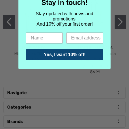
Stay in touch!
Stay updated with news and
promotions.
And 10% off your first order!
MIND GAMES
MARTIN MARGIELA
Mind Games Blockade
Maison Martin Margiela
Yes, I want 10% off!
$5.99
Tender Defiance
(Scentsorium)
$6.99
Navigate
Categories
Brands