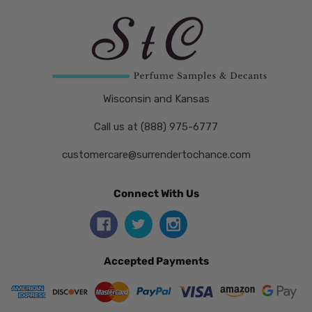
Wisconsin and Kansas
Call us at (888) 975-6777
customercare@surrendertochance.com
Connect With Us
Accepted Payments