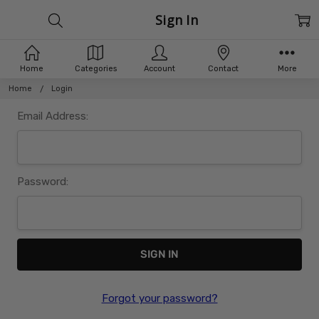
Sign In
Home
Categories
Account
Contact
More
Home
Login
Email Address:
Password:
Forgot your password?