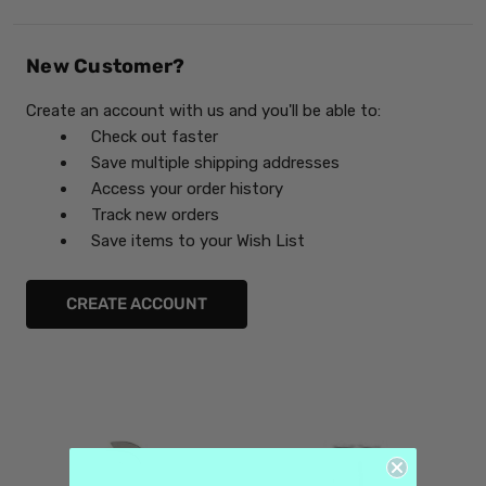
New Customer?
Create an account with us and you'll be able to:
Check out faster
Save multiple shipping addresses
Access your order history
Track new orders
Save items to your Wish List
CREATE ACCOUNT