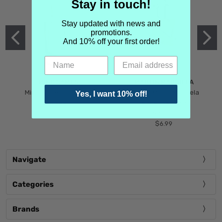
Stay in touch!
Stay updated with news and
promotions.
And 10% off your first order!
MIND GAMES
MARTIN MARGIELA
Mind Games Blockade
Maison Martin Margiela
Yes, I want 10% off!
$5.99
Tender Defiance
(Scentsorium)
$6.99
Navigate
Categories
Brands