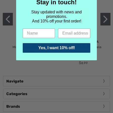
Stay in touch!
Stay updated with news and
promotions.
And 10% off your first order!
MIND GAMES
MARTIN MARGIELA
Mind Games Blockade
Maison Martin Margiela
Yes, I want 10% off!
$5.99
Tender Defiance
(Scentsorium)
$6.99
Navigate
Categories
Brands