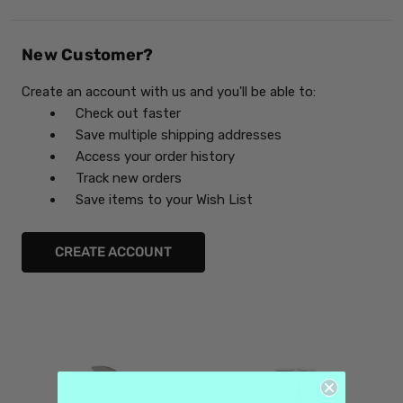
New Customer?
Create an account with us and you'll be able to:
Check out faster
Save multiple shipping addresses
Access your order history
Track new orders
Save items to your Wish List
CREATE ACCOUNT