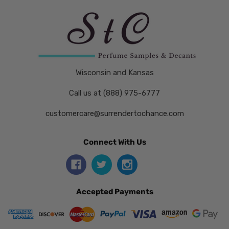
Wisconsin and Kansas
Call us at (888) 975-6777
customercare@surrendertochance.com
Connect With Us
Accepted Payments