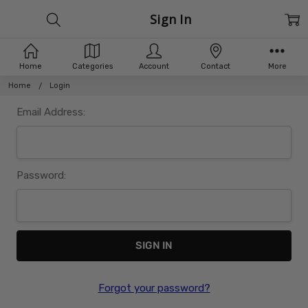
Sign In
Home
Categories
Account
Contact
More
Home
Login
Email Address:
Password:
Forgot your password?