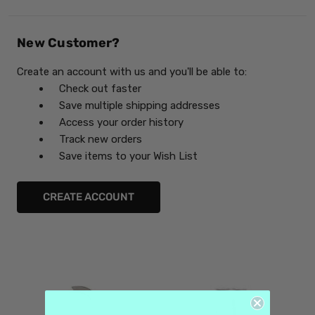
New Customer?
Create an account with us and you'll be able to:
Check out faster
Save multiple shipping addresses
Access your order history
Track new orders
Save items to your Wish List
CREATE ACCOUNT