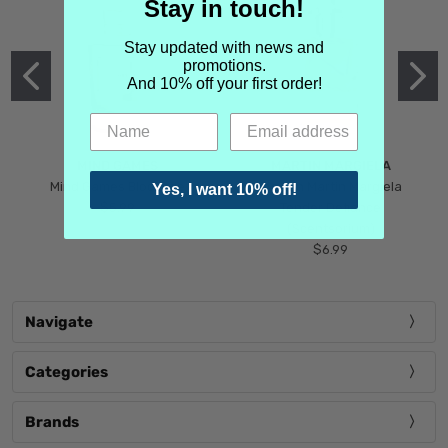
Stay in touch!
Stay updated with news and
promotions.
And 10% off your first order!
MIND GAMES
MARTIN MARGIELA
Mind Games Blockade
Maison Martin Margiela
Yes, I want 10% off!
$5.99
Tender Defiance
(Scentsorium)
$6.99
Navigate
Categories
Brands