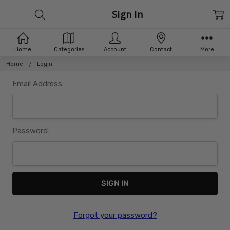
Sign In
Home
Categories
Account
Contact
More
Home
Login
Email Address:
Password:
Forgot your password?