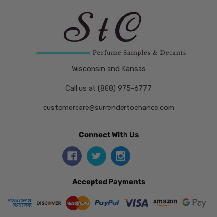
Wisconsin and Kansas
Call us at (888) 975-6777
customercare@surrendertochance.com
Connect With Us
Accepted Payments