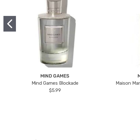
MIND GAMES
Mind Games Blockade
Maison Mar
$5.99