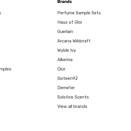
Brands
s
Perfume Sample Sets
Haus of Gloi
Guerlain
Arcana Wildcraft
Wylde Ivy
Alkemia
mples
Dior
Sixteen92
Demeter
Solstice Scents
View all brands