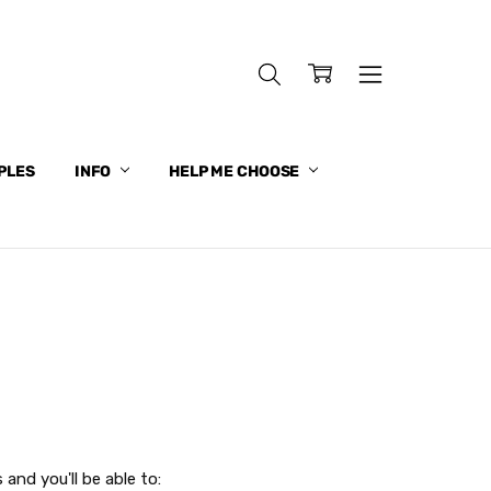
PLES
INFO
HELP ME CHOOSE
and you'll be able to: