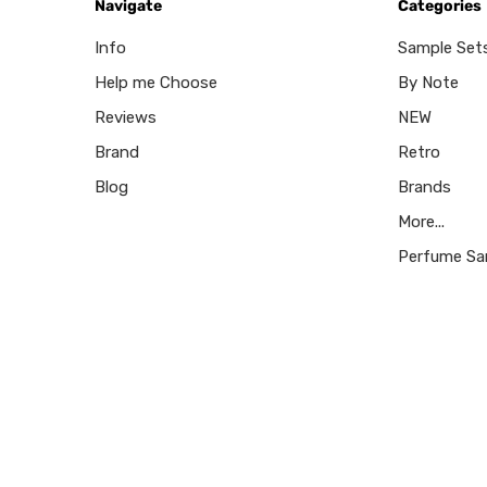
Navigate
Categories
Info
Sample Set
Help me Choose
By Note
Reviews
NEW
Brand
Retro
Blog
Brands
More...
Perfume Sa