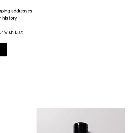
ipping addresses
r history
r Wish List