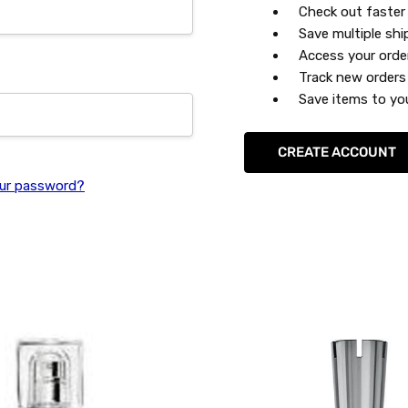
Check out faster
Save multiple sh
Access your orde
Track new orders
Save items to you
CREATE ACCOUNT
ur password?