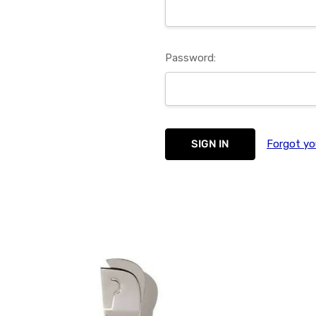
Password:
Forgot yo