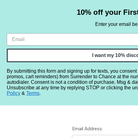
10% off your Firs
Enter your email b
HOME
SAMPLE SETS
BY NOTE
I want my 10% disc
By submitting this form and signing up for texts, you consent
promos, cart reminders) from Surrender to Chance at the nu
Home
Login
autodialer. Consent is not a condition of purchase. Msg & da
Unsubscribe at any time by replying STOP or clicking the un
Policy
&
Terms
.
Email Address: