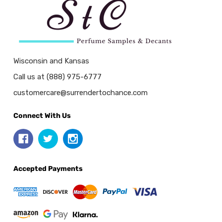
Wisconsin and Kansas
Call us at (888) 975-6777
customercare@surrendertochance.com
Connect With Us
Accepted Payments