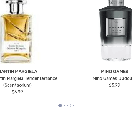
MARTIN MARGIELA
MIND GAMES
tin Margiela Tender Defiance
Mind Games J'ado
(Scentsorium)
$5.99
$6.99