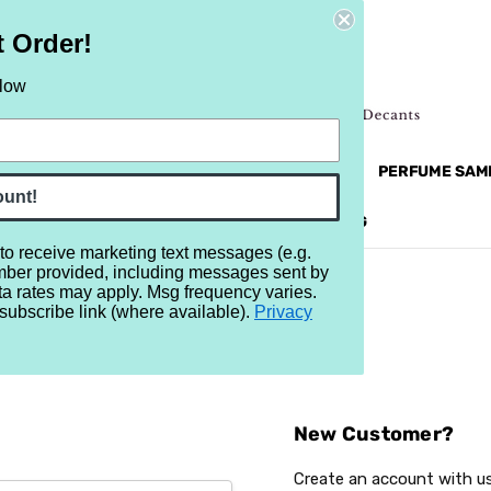
t Order!
elow
NEW
RETRO
BRANDS
MORE...
PERFUME SAM
ount!
REVIEWS
BRAND
BLOG
 to receive marketing text messages (e.g.
mber provided, including messages sent by
ta rates may apply. Msg frequency varies.
subscribe link (where available).
Privacy
Sign In
New Customer?
Create an account with us 