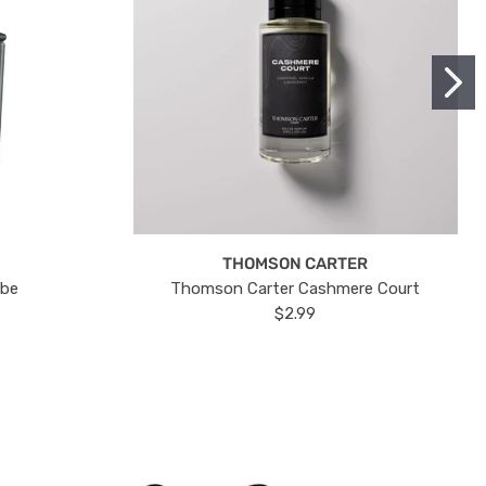
THOMSON CARTER
ube
Thomson Carter Cashmere Court
$2.99