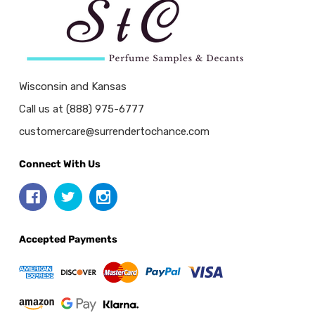
Wisconsin and Kansas
Call us at (888) 975-6777
customercare@surrendertochance.com
Connect With Us
Accepted Payments