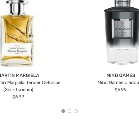
MARTIN MARGIELA
MIND GAMES
tin Margiela Tender Defiance
Mind Games J'ado
(Scentsorium)
$5.99
$6.99