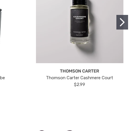
THOMSON CARTER
ube
Thomson Carter Cashmere Court
$2.99