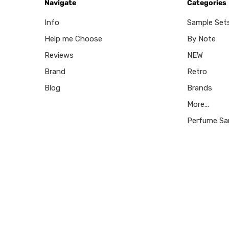
Navigate
Categories
Info
Sample Set
Help me Choose
By Note
Reviews
NEW
Brand
Retro
Blog
Brands
More...
Perfume Sa