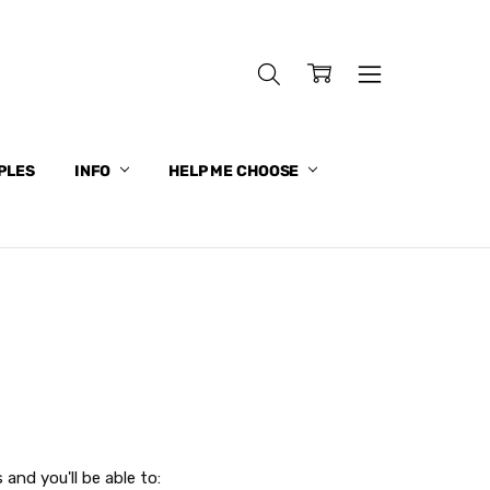
PLES
INFO
HELP ME CHOOSE
and you'll be able to: