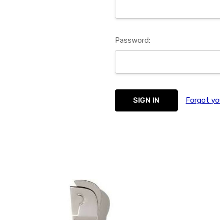
Password:
Forgot yo