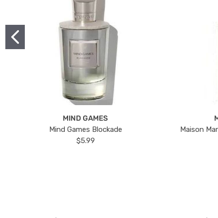
MIND GAMES
Mind Games Blockade
Maison Mar
$5.99