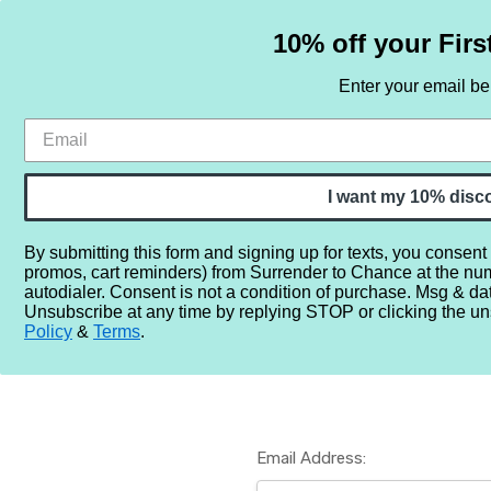
10% off your Firs
Enter your email b
HOME
SAMPLE SETS
BY NOTE
I want my 10% disc
By submitting this form and signing up for texts, you consent
promos, cart reminders) from Surrender to Chance at the nu
Home
Login
autodialer. Consent is not a condition of purchase. Msg & da
Unsubscribe at any time by replying STOP or clicking the un
Policy
&
Terms
.
Email Address: