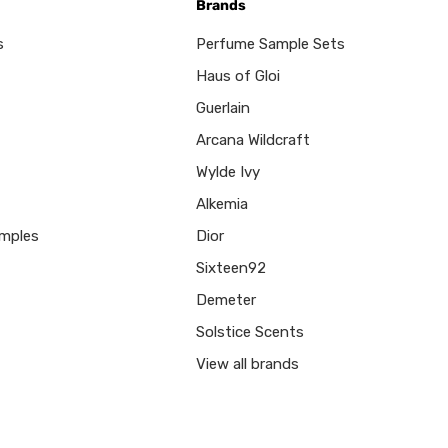
Brands
s
Perfume Sample Sets
Haus of Gloi
Guerlain
Arcana Wildcraft
Wylde Ivy
Alkemia
mples
Dior
Sixteen92
Demeter
Solstice Scents
View all brands