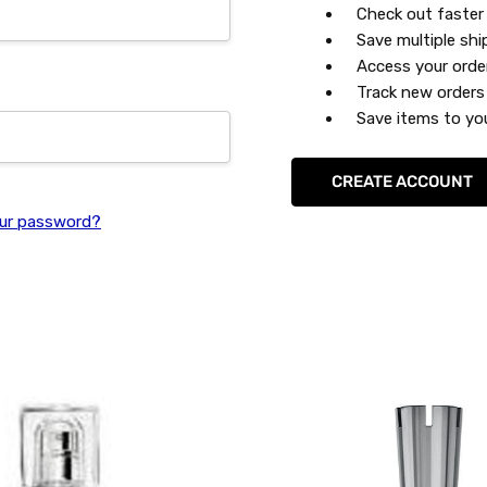
Check out faster
Save multiple sh
Access your orde
Track new orders
Save items to you
CREATE ACCOUNT
ur password?