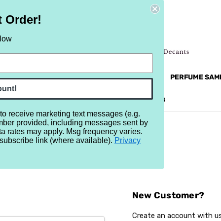
t Order!
elow
NEW
RETRO
BRANDS
MORE...
PERFUME SAM
ount!
REVIEWS
BRAND
BLOG
 to receive marketing text messages (e.g.
mber provided, including messages sent by
ta rates may apply. Msg frequency varies.
subscribe link (where available).
Privacy
Sign In
New Customer?
Create an account with us 