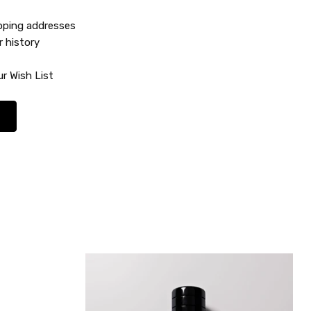
ipping addresses
r history
r Wish List