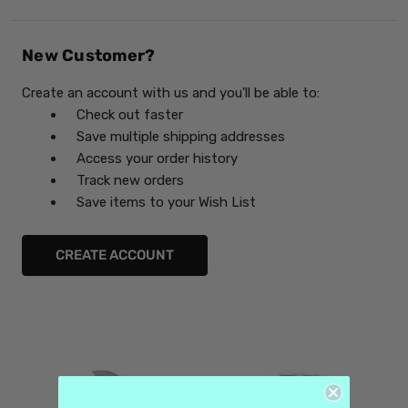
New Customer?
Create an account with us and you'll be able to:
Check out faster
Save multiple shipping addresses
Access your order history
Track new orders
Save items to your Wish List
CREATE ACCOUNT