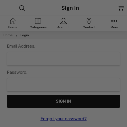
Sign In
Home
Categories
Account
Contact
More
Home
Login
Email Address:
Password:
Forgot your password?