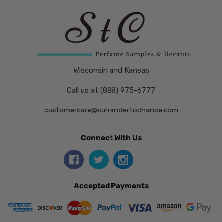
Wisconsin and Kansas
Call us at (888) 975-6777
customercare@surrendertochance.com
Connect With Us
Accepted Payments