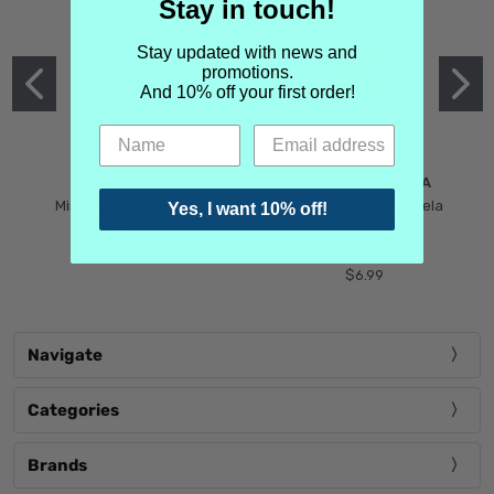
Stay in touch!
Stay updated with news and
promotions.
And 10% off your first order!
MIND GAMES
MARTIN MARGIELA
Mind Games Blockade
Maison Martin Margiela
Yes, I want 10% off!
$5.99
Tender Defiance
(Scentsorium)
$6.99
Navigate
Categories
Brands