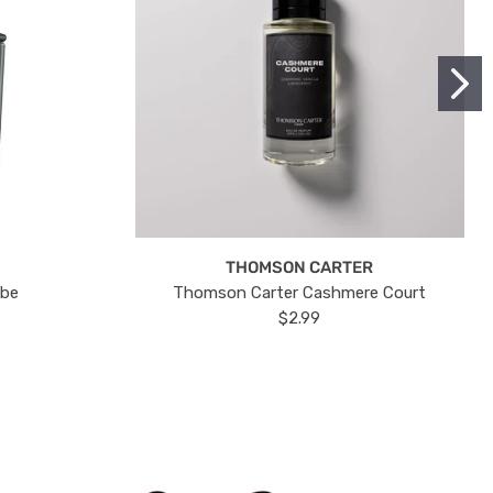
THOMSON CARTER
ube
Thomson Carter Cashmere Court
$2.99