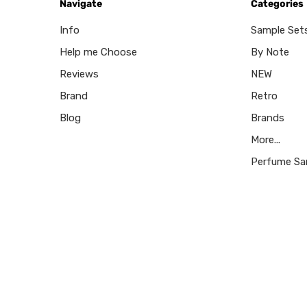
Navigate
Categories
Info
Sample Set
Help me Choose
By Note
Reviews
NEW
Brand
Retro
Blog
Brands
More...
Perfume Sa