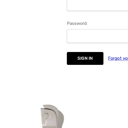
Password:
Forgot yo