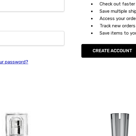
Check out faster
Save multiple sh
Access your orde
Track new orders
Save items to you
CREATE ACCOUNT
ur password?