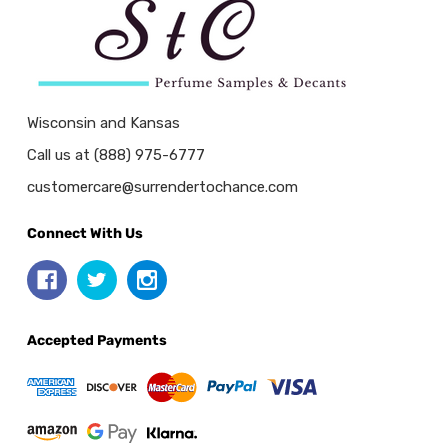
Wisconsin and Kansas
Call us at (888) 975-6777
customercare@surrendertochance.com
Connect With Us
Accepted Payments