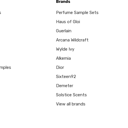
Brands
s
Perfume Sample Sets
Haus of Gloi
Guerlain
Arcana Wildcraft
Wylde Ivy
Alkemia
mples
Dior
Sixteen92
Demeter
Solstice Scents
View all brands