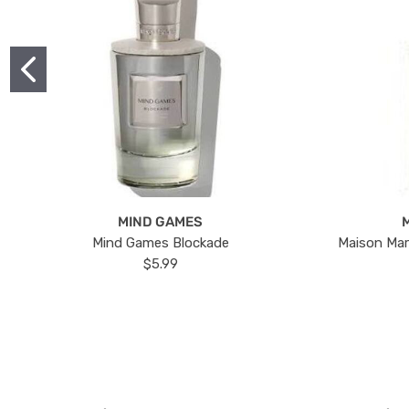
MIND GAMES
Mind Games Blockade
Maison Mar
$5.99