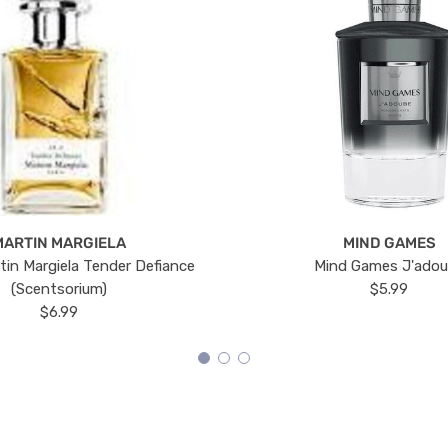
MARTIN MARGIELA
MIND GAMES
tin Margiela Tender Defiance
Mind Games J'ado
(Scentsorium)
$5.99
$6.99