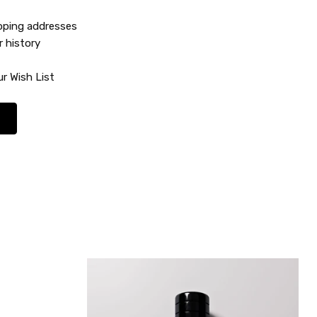
ipping addresses
r history
r Wish List