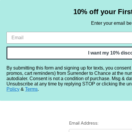
10% off your Firs
Enter your email b
HOME
SAMPLE SETS
BY NOTE
I want my 10% disc
By submitting this form and signing up for texts, you consent
promos, cart reminders) from Surrender to Chance at the nu
Home
Login
autodialer. Consent is not a condition of purchase. Msg & da
Unsubscribe at any time by replying STOP or clicking the un
Policy
&
Terms
.
Email Address: