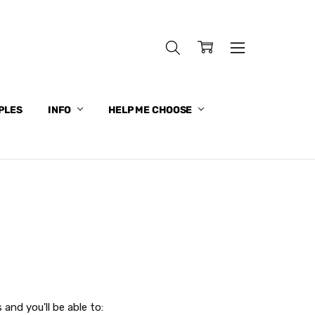
PLES
INFO
HELP ME CHOOSE
and you'll be able to: