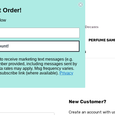
t Order!
elow
NEW
RETRO
BRANDS
MORE...
PERFUME SAM
ount!
REVIEWS
BRAND
BLOG
 to receive marketing text messages (e.g.
mber provided, including messages sent by
ta rates may apply. Msg frequency varies.
subscribe link (where available).
Privacy
Sign In
New Customer?
Create an account with us 