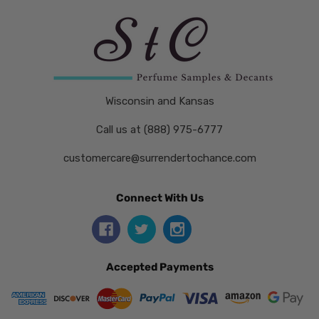
Wisconsin and Kansas
Call us at (888) 975-6777
customercare@surrendertochance.com
Connect With Us
Accepted Payments