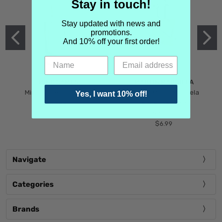
Stay in touch!
Stay updated with news and
promotions.
And 10% off your first order!
MIND GAMES
MARTIN MARGIELA
Mind Games Blockade
Maison Martin Margiela
Yes, I want 10% off!
$5.99
Tender Defiance
(Scentsorium)
$6.99
Navigate
Categories
Brands