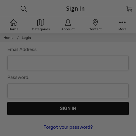
Sign In
Home
Categories
Account
Contact
More
Home
Login
Email Address:
Password:
Forgot your password?