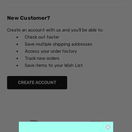
New Customer?
Create an account with us and you'll be able to:
Check out faster
Save multiple shipping addresses
Access your order history
Track new orders
Save items to your Wish List
CREATE ACCOUNT