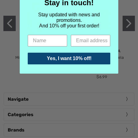
Stay in touch!
Stay updated with news and
promotions.
And 10% off your first order!
MIND GAMES
MARTIN MARGIELA
Mind Games Blockade
Maison Martin Margiela
Yes, I want 10% off!
$5.99
Tender Defiance
(Scentsorium)
$6.99
Navigate
Categories
Brands