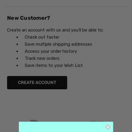
New Customer?
Create an account with us and you'll be able to:
Check out faster
Save multiple shipping addresses
Access your order history
Track new orders
Save items to your Wish List
CREATE ACCOUNT