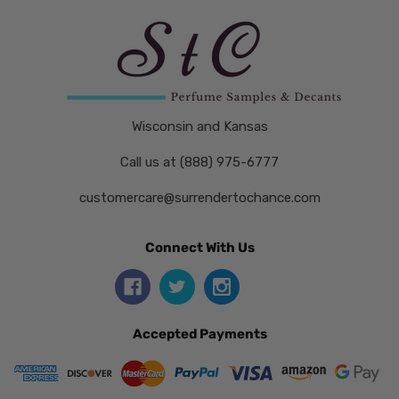
Wisconsin and Kansas
Call us at (888) 975-6777
customercare@surrendertochance.com
Connect With Us
Accepted Payments