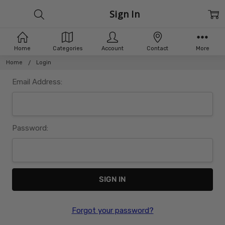
Sign In
Home
Categories
Account
Contact
More
Home
Login
Email Address:
Password:
Forgot your password?