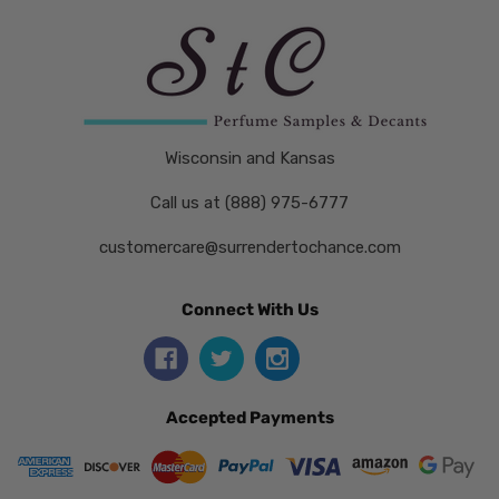
Wisconsin and Kansas
Call us at (888) 975-6777
customercare@surrendertochance.com
Connect With Us
Accepted Payments