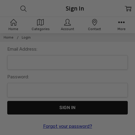
Sign In
Home
Categories
Account
Contact
More
Home
Login
Email Address:
Password:
Forgot your password?