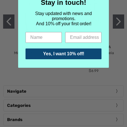
Stay in touch!
Stay updated with news and
promotions.
And 10% off your first order!
MIND GAMES
MARTIN MARGIELA
Mind Games Blockade
Maison Martin Margiela
Yes, I want 10% off!
$5.99
Tender Defiance
(Scentsorium)
$6.99
Navigate
Categories
Brands