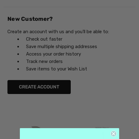
New Customer?
Create an account with us and you'll be able to:
Check out faster
Save multiple shipping addresses
Access your order history
Track new orders
Save items to your Wish List
CREATE ACCOUNT