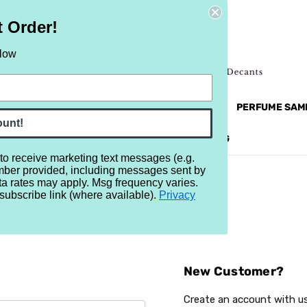
t Order!
elow
NEW
RETRO
BRANDS
MORE...
PERFUME SAM
ount!
REVIEWS
BRAND
BLOG
 to receive marketing text messages (e.g.
mber provided, including messages sent by
ta rates may apply. Msg frequency varies.
subscribe link (where available).
Privacy
Sign In
New Customer?
Create an account with us 