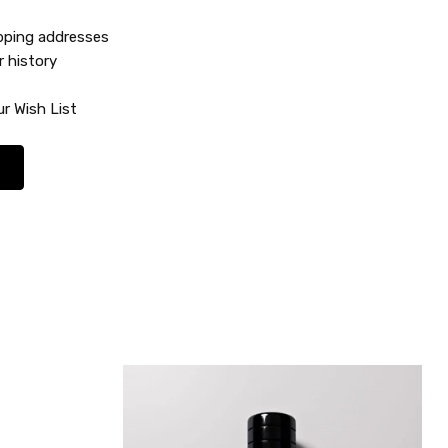
ipping addresses
r history
r Wish List