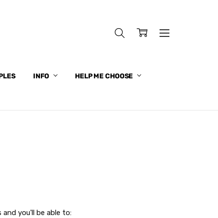
PLES
INFO
HELP ME CHOOSE
and you'll be able to: