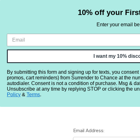
10% off your Firs
Enter your email b
HOME
SAMPLE SETS
BY NOTE
I want my 10% disc
By submitting this form and signing up for texts, you consent
promos, cart reminders) from Surrender to Chance at the nu
Home
Login
autodialer. Consent is not a condition of purchase. Msg & da
Unsubscribe at any time by replying STOP or clicking the un
Policy
&
Terms
.
Email Address: