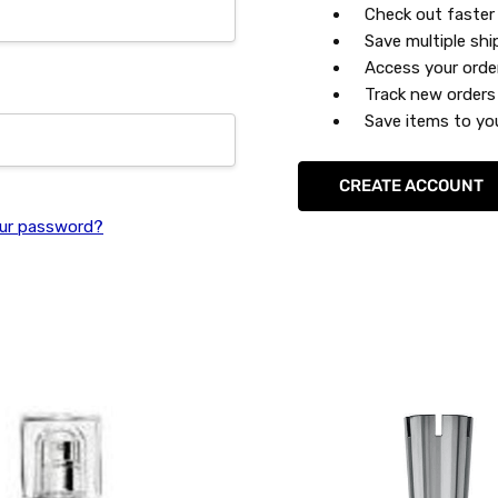
Check out faster
Save multiple sh
Access your orde
Track new orders
Save items to you
CREATE ACCOUNT
ur password?