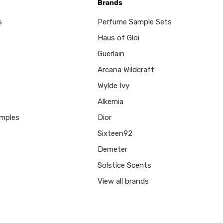
Brands
s
Perfume Sample Sets
Haus of Gloi
Guerlain
Arcana Wildcraft
Wylde Ivy
Alkemia
mples
Dior
Sixteen92
Demeter
Solstice Scents
View all brands