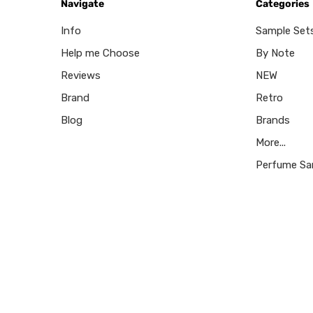
Navigate
Categories
Info
Sample Set
Help me Choose
By Note
Reviews
NEW
Brand
Retro
Blog
Brands
More...
Perfume Sa