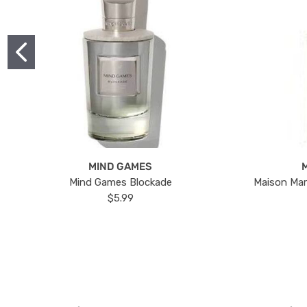
MIND GAMES
Mind Games Blockade
Maison Mar
$5.99