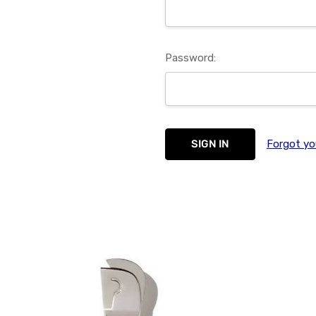
Password:
Forgot yo