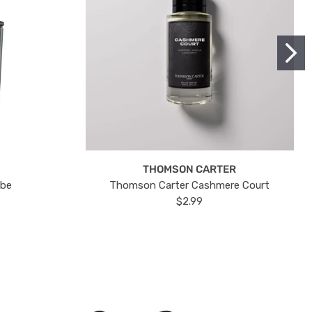
THOMSON CARTER
ube
Thomson Carter Cashmere Court
$2.99