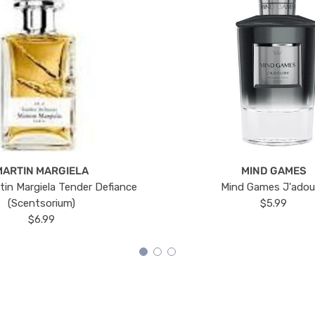
MARTIN MARGIELA
MIND GAMES
tin Margiela Tender Defiance
Mind Games J'ado
(Scentsorium)
$5.99
$6.99