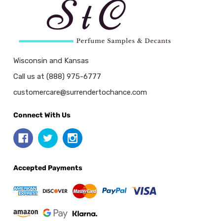
Wisconsin and Kansas
Call us at (888) 975-6777
customercare@surrendertochance.com
Connect With Us
Accepted Payments