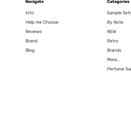
Navigate
Categories
Info
Sample Set
Help me Choose
By Note
Reviews
NEW
Brand
Retro
Blog
Brands
More...
Perfume Sa