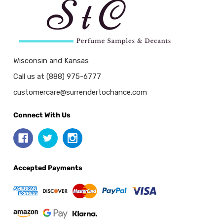
Wisconsin and Kansas
Call us at (888) 975-6777
customercare@surrendertochance.com
Connect With Us
Accepted Payments