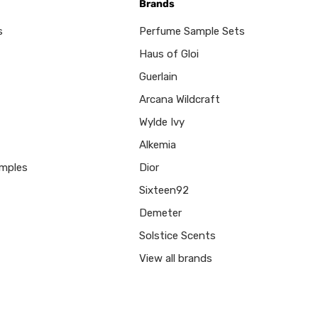
Brands
s
Perfume Sample Sets
Haus of Gloi
Guerlain
Arcana Wildcraft
Wylde Ivy
Alkemia
mples
Dior
Sixteen92
Demeter
Solstice Scents
View all brands