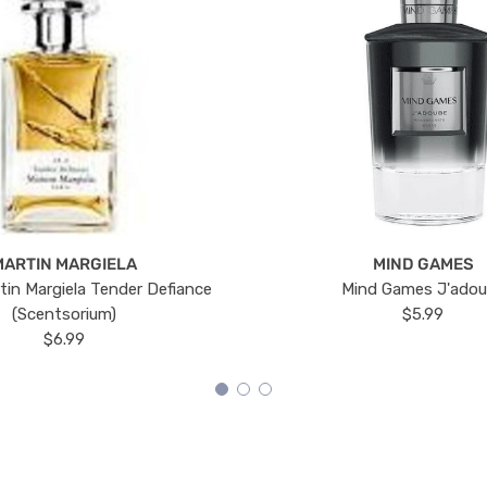
MARTIN MARGIELA
MIND GAMES
tin Margiela Tender Defiance
Mind Games J'ado
(Scentsorium)
$5.99
$6.99