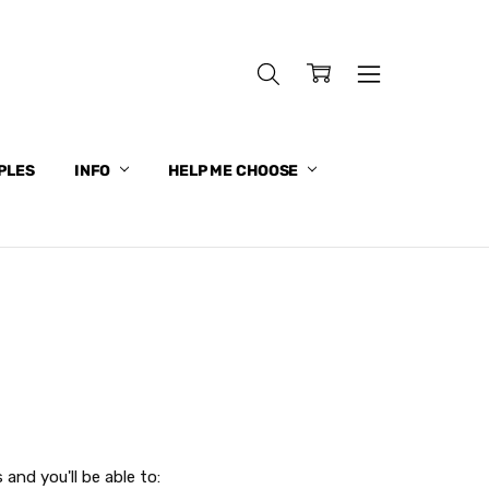
PLES
INFO
HELP ME CHOOSE
and you'll be able to: