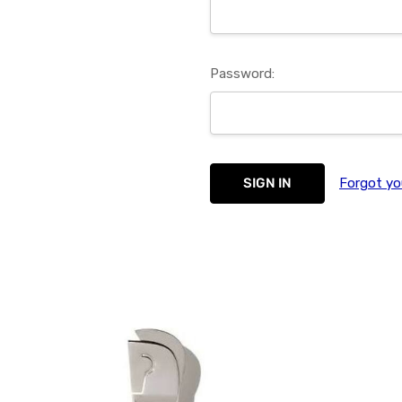
Password:
Forgot yo