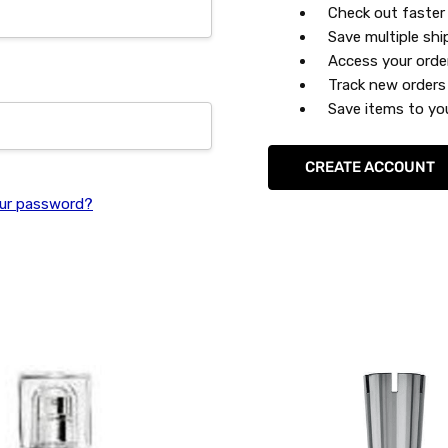
Check out faster
Save multiple sh
Access your orde
Track new orders
Save items to you
CREATE ACCOUNT
ur password?