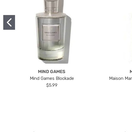
MIND GAMES
Mind Games Blockade
Maison Mar
$5.99