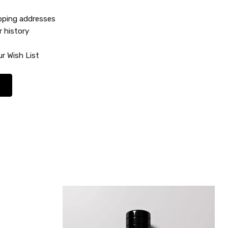
ipping addresses
r history
r Wish List