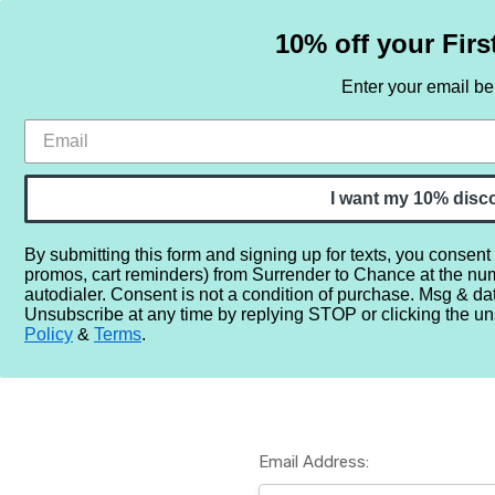
10% off your Firs
Enter your email b
HOME
SAMPLE SETS
BY NOTE
I want my 10% disc
By submitting this form and signing up for texts, you consent
promos, cart reminders) from Surrender to Chance at the nu
Home
Login
autodialer. Consent is not a condition of purchase. Msg & da
Unsubscribe at any time by replying STOP or clicking the un
Policy
&
Terms
.
Email Address: