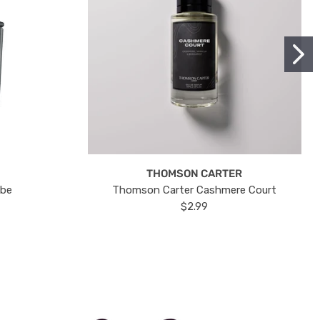
THOMSON CARTER
ube
Thomson Carter Cashmere Court
$2.99