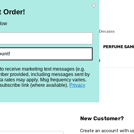
t Order!
elow
NEW
RETRO
BRANDS
MORE...
PERFUME SAM
ount!
REVIEWS
BRAND
BLOG
 to receive marketing text messages (e.g.
mber provided, including messages sent by
ta rates may apply. Msg frequency varies.
subscribe link (where available).
Privacy
Sign In
New Customer?
Create an account with us 