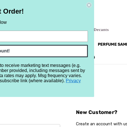
t Order!
elow
NEW
RETRO
BRANDS
MORE...
PERFUME SAM
ount!
REVIEWS
BRAND
BLOG
 to receive marketing text messages (e.g.
mber provided, including messages sent by
ta rates may apply. Msg frequency varies.
subscribe link (where available).
Privacy
Sign In
New Customer?
Create an account with us 