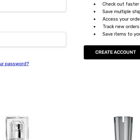
Check out faster
Save multiple sh
Access your orde
Track new orders
Save items to you
CREATE ACCOUNT
ur password?