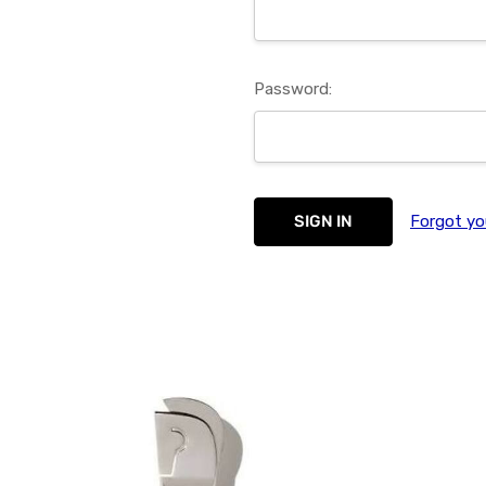
Password:
Forgot yo