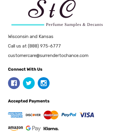
Wisconsin and Kansas
Call us at (888) 975-6777
customercare@surrendertochance.com
Connect With Us
Accepted Payments