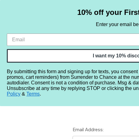
10% off your Firs
Enter your email b
HOME
SAMPLE SETS
BY NOTE
I want my 10% disc
By submitting this form and signing up for texts, you consent
promos, cart reminders) from Surrender to Chance at the nu
Home
Login
autodialer. Consent is not a condition of purchase. Msg & da
Unsubscribe at any time by replying STOP or clicking the un
Policy
&
Terms
.
Email Address: