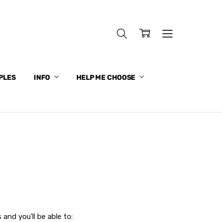
PLES
INFO
HELP ME CHOOSE
and you'll be able to: