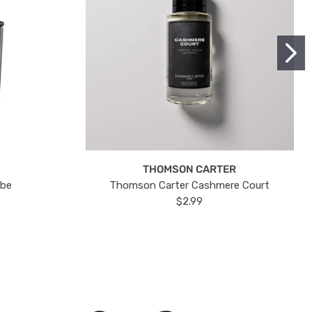
THOMSON CARTER
ube
Thomson Carter Cashmere Court
$2.99