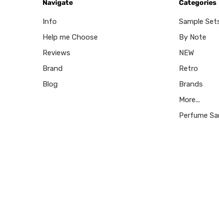
Navigate
Categories
Info
Sample Set
Help me Choose
By Note
Reviews
NEW
Brand
Retro
Blog
Brands
More...
Perfume Sa