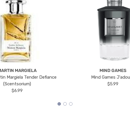
MARTIN MARGIELA
MIND GAMES
tin Margiela Tender Defiance
Mind Games J'ado
(Scentsorium)
$5.99
$6.99