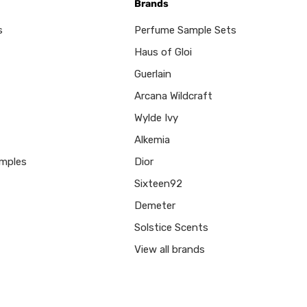
Brands
s
Perfume Sample Sets
Haus of Gloi
Guerlain
Arcana Wildcraft
Wylde Ivy
Alkemia
mples
Dior
Sixteen92
Demeter
Solstice Scents
View all brands