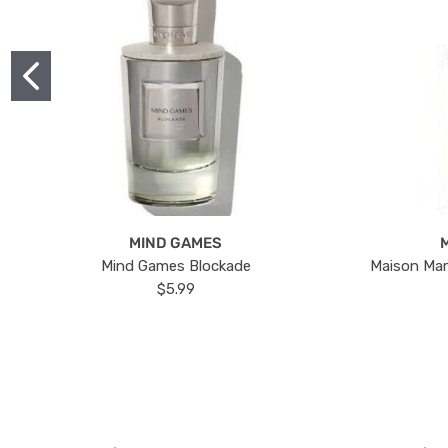
MIND GAMES
Mind Games Blockade
Maison Mar
$5.99