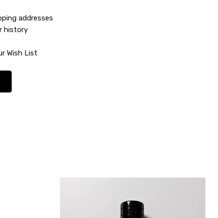
ipping addresses
r history
r Wish List