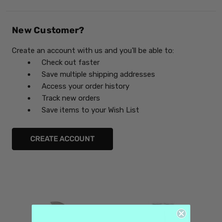
New Customer?
Create an account with us and you'll be able to:
Check out faster
Save multiple shipping addresses
Access your order history
Track new orders
Save items to your Wish List
CREATE ACCOUNT