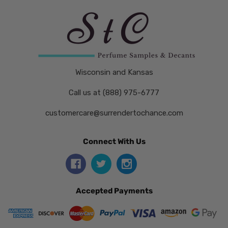
Wisconsin and Kansas
Call us at (888) 975-6777
customercare@surrendertochance.com
Connect With Us
Accepted Payments