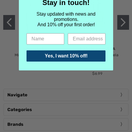
Stay in touch!
Stay updated with news and
promotions.
And 10% off your first order!
MIND GAMES
MARTIN MARGIELA
Mind Games Blockade
Maison Martin Margiela
Yes, I want 10% off!
$5.99
Tender Defiance
(Scentsorium)
$6.99
Navigate
Categories
Brands