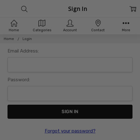
Sign In
Home
Categories
Account
Contact
More
Home
Login
Email Address:
Password:
Forgot your password?