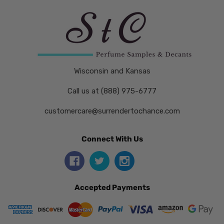
Wisconsin and Kansas
Call us at (888) 975-6777
customercare@surrendertochance.com
Connect With Us
Accepted Payments