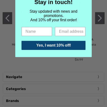
Stay in touch!
Stay updated with news and
promotions.
And 10% off your first order!
MIND GAMES
MARTIN MARGIELA
Mind Games Blockade
Maison Martin Margiela
Yes, I want 10% off!
$5.99
Tender Defiance
(Scentsorium)
$6.99
Navigate
Categories
Brands