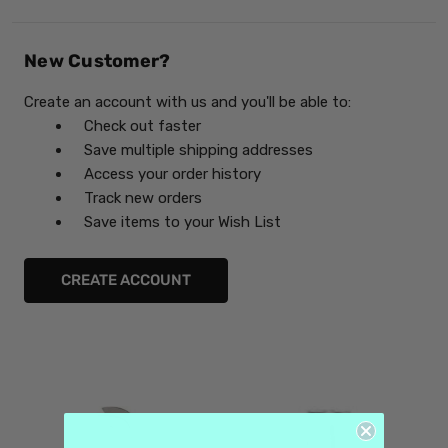
New Customer?
Create an account with us and you'll be able to:
Check out faster
Save multiple shipping addresses
Access your order history
Track new orders
Save items to your Wish List
CREATE ACCOUNT