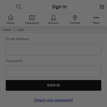
Sign In
Home
Categories
Account
Contact
More
Home
Login
Email Address:
Password:
Forgot your password?