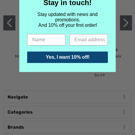
Stay in touch!
Stay updated with news and
promotions.
And 10% off your first order!
MIND GAMES
MARTIN MARGIELA
Mind Games Blockade
Maison Martin Margiela
Yes, I want 10% off!
$5.99
Tender Defiance
(Scentsorium)
$6.99
Navigate
Categories
Brands