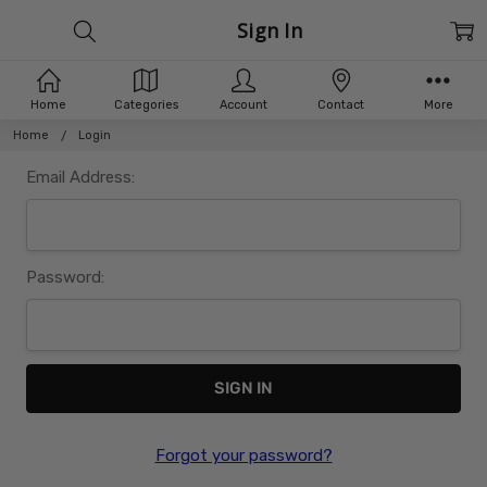
Sign In
Home
Categories
Account
Contact
More
Home
Login
Email Address:
Password:
Forgot your password?