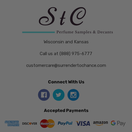
Wisconsin and Kansas
Call us at (888) 975-6777
customercare@surrendertochance.com
Connect With Us
Accepted Payments