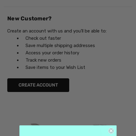
New Customer?
Create an account with us and you'll be able to:
Check out faster
Save multiple shipping addresses
Access your order history
Track new orders
Save items to your Wish List
CREATE ACCOUNT