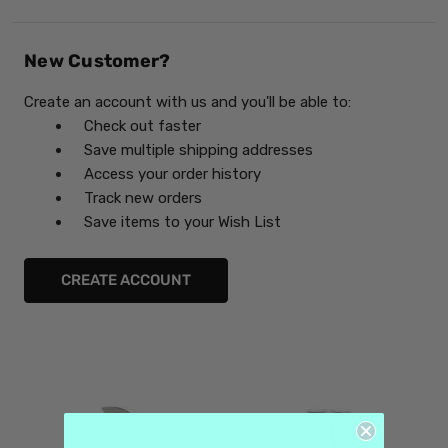
New Customer?
Create an account with us and you'll be able to:
Check out faster
Save multiple shipping addresses
Access your order history
Track new orders
Save items to your Wish List
CREATE ACCOUNT