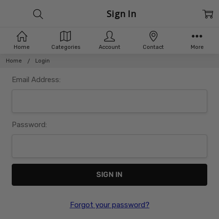
Sign In
Home
Categories
Account
Contact
More
Home
Login
Email Address:
Password:
Forgot your password?