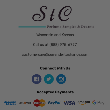
Wisconsin and Kansas
Call us at (888) 975-6777
customercare@surrendertochance.com
Connect With Us
Accepted Payments