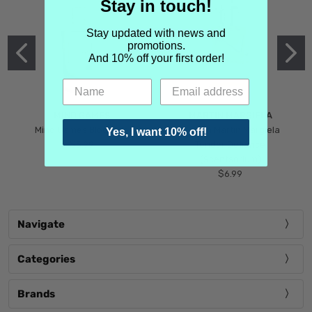
Stay in touch!
Stay updated with news and
promotions.
And 10% off your first order!
MIND GAMES
MARTIN MARGIELA
Mind Games Blockade
Maison Martin Margiela
Yes, I want 10% off!
$5.99
Tender Defiance
(Scentsorium)
$6.99
Navigate
Categories
Brands