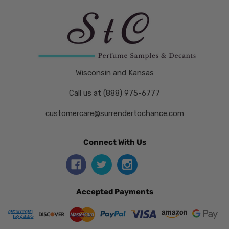
Wisconsin and Kansas
Call us at (888) 975-6777
customercare@surrendertochance.com
Connect With Us
Accepted Payments