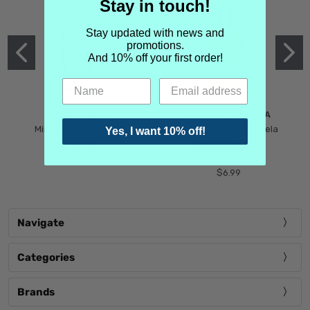
Stay in touch!
Stay updated with news and
promotions.
And 10% off your first order!
MIND GAMES
MARTIN MARGIELA
Mind Games Blockade
Maison Martin Margiela
Yes, I want 10% off!
$5.99
Tender Defiance
(Scentsorium)
$6.99
Navigate
Categories
Brands