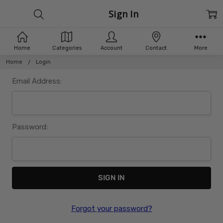
Sign In
Home
Categories
Account
Contact
More
Home
Login
Email Address:
Password:
Forgot your password?