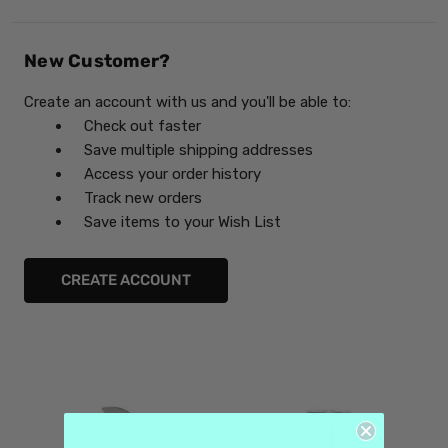
New Customer?
Create an account with us and you'll be able to:
Check out faster
Save multiple shipping addresses
Access your order history
Track new orders
Save items to your Wish List
CREATE ACCOUNT