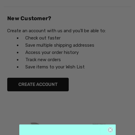
New Customer?
Create an account with us and you'll be able to:
Check out faster
Save multiple shipping addresses
Access your order history
Track new orders
Save items to your Wish List
CREATE ACCOUNT