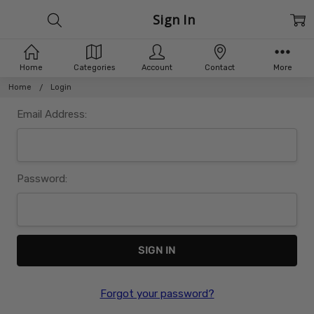
Sign In
Home
Categories
Account
Contact
More
Home
Login
Email Address:
Password:
Forgot your password?