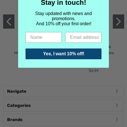
Stay in touch!
Stay updated with news and
promotions.
And 10% off your first order!
MIND GAMES
MARTIN MARGIELA
Mind Games Blockade
Maison Martin Margiela
Yes, I want 10% off!
$5.99
Tender Defiance
(Scentsorium)
$6.99
Navigate
Categories
Brands