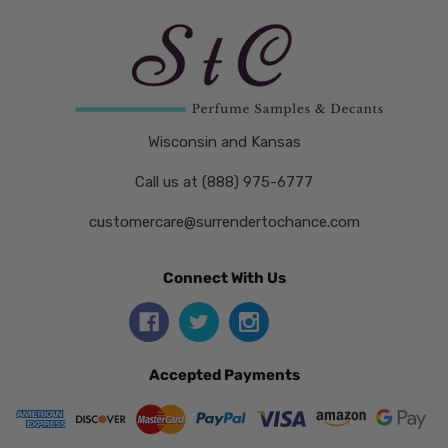
Wisconsin and Kansas
Call us at (888) 975-6777
customercare@surrendertochance.com
Connect With Us
Accepted Payments