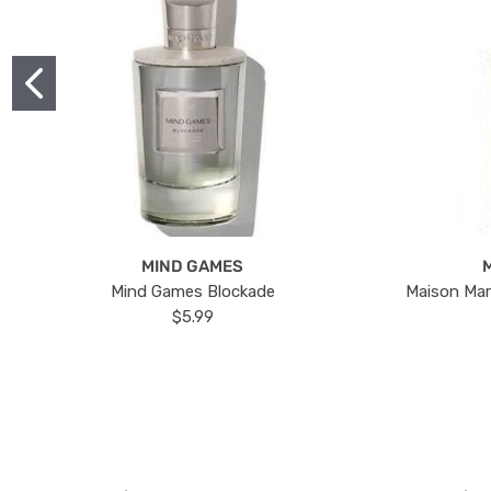
MIND GAMES
Mind Games Blockade
Maison Mar
$5.99