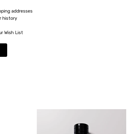
ipping addresses
r history
r Wish List