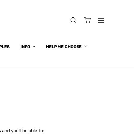
PLES
INFO
HELP ME CHOOSE
and you'll be able to: