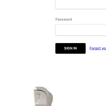
Password:
Forgot yo