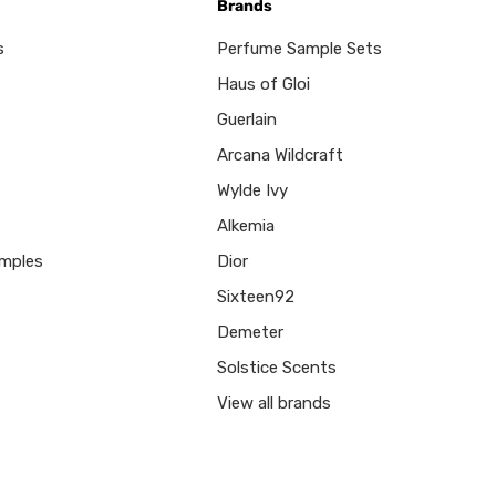
Brands
s
Perfume Sample Sets
Haus of Gloi
Guerlain
Arcana Wildcraft
Wylde Ivy
Alkemia
mples
Dior
Sixteen92
Demeter
Solstice Scents
View all brands