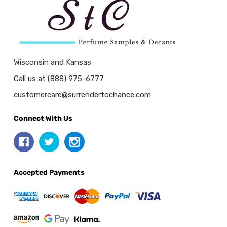
Wisconsin and Kansas
Call us at (888) 975-6777
customercare@surrendertochance.com
Connect With Us
Accepted Payments