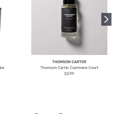
THOMSON CARTER
ube
Thomson Carter Cashmere Court
$2.99