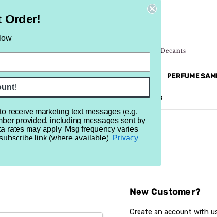
t Order!
elow
NEW
RETRO
BRANDS
MORE...
PERFUME SAM
ount!
REVIEWS
BRAND
BLOG
 to receive marketing text messages (e.g.
mber provided, including messages sent by
ta rates may apply. Msg frequency varies.
subscribe link (where available).
Privacy
Sign In
New Customer?
Create an account with us 