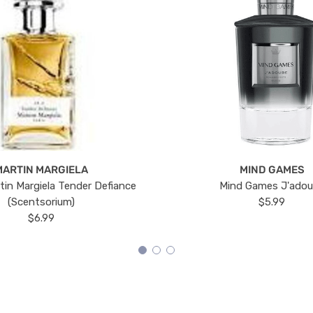
MARTIN MARGIELA
MIND GAMES
tin Margiela Tender Defiance
Mind Games J'ado
(Scentsorium)
$5.99
$6.99