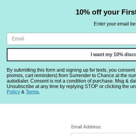
10% off your Firs
Enter your email b
HOME
SAMPLE SETS
BY NOTE
I want my 10% disc
By submitting this form and signing up for texts, you consent
promos, cart reminders) from Surrender to Chance at the nu
Home
Login
autodialer. Consent is not a condition of purchase. Msg & da
Unsubscribe at any time by replying STOP or clicking the un
Policy
&
Terms
.
Email Address: