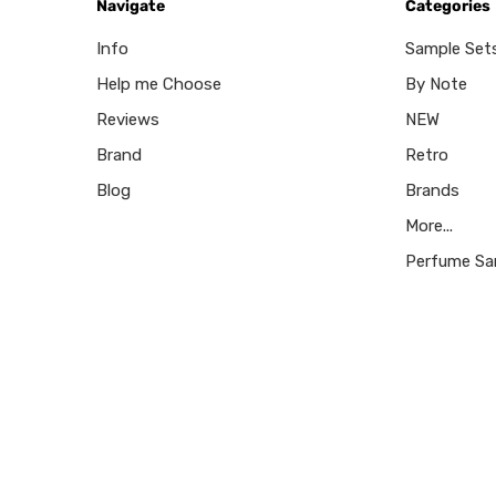
Navigate
Categories
Info
Sample Set
Help me Choose
By Note
Reviews
NEW
Brand
Retro
Blog
Brands
More...
Perfume Sa