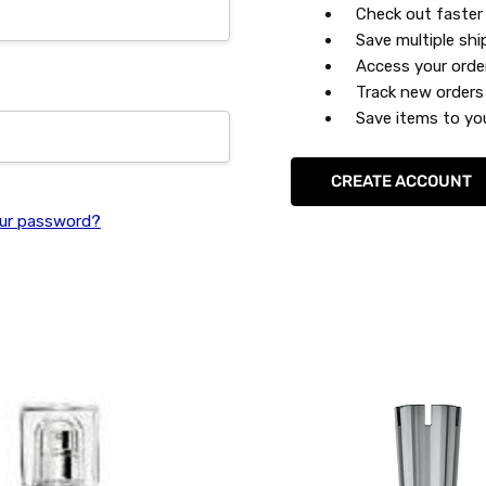
Check out faster
Save multiple sh
Access your orde
Track new orders
Save items to you
CREATE ACCOUNT
ur password?