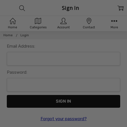
Sign In
Home
Categories
Account
Contact
More
Home
Login
Email Address:
Password:
Forgot your password?