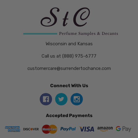
Wisconsin and Kansas
Call us at (888) 975-6777
customercare@surrendertochance.com
Connect With Us
Accepted Payments