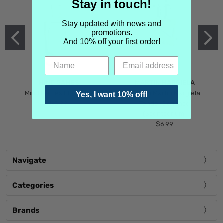
Stay in touch!
Stay updated with news and
promotions.
And 10% off your first order!
MIND GAMES
MARTIN MARGIELA
Mind Games Blockade
Maison Martin Margiela
Yes, I want 10% off!
$5.99
Tender Defiance
(Scentsorium)
$6.99
Navigate
Categories
Brands