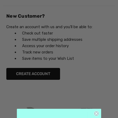
New Customer?
Create an account with us and you'll be able to:
Check out faster
Save multiple shipping addresses
Access your order history
Track new orders
Save items to your Wish List
CREATE ACCOUNT