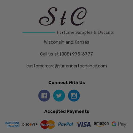
Wisconsin and Kansas
Call us at (888) 975-6777
customercare@surrendertochance.com
Connect With Us
Accepted Payments