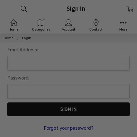
Sign In
Home
Categories
Account
Contact
More
Home
Login
Email Address:
Password:
Forgot your password?