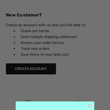
New Customer?
Create an account with us and you'll be able to:
Check out faster
Save multiple shipping addresses
Access your order history
Track new orders
Save items to your Wish List
CREATE ACCOUNT