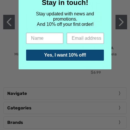
Stay in touch!
Stay updated with news and
promotions.
And 10% off your first order!
MIND GAMES
MARTIN MARGIELA
Mind Games Blockade
Maison Martin Margiela
Yes, I want 10% off!
$5.99
Tender Defiance
(Scentsorium)
$6.99
Navigate
Categories
Brands