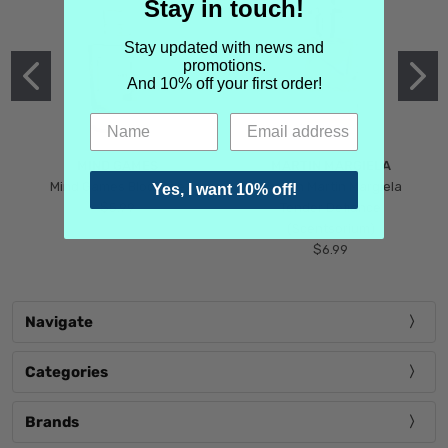
Stay in touch!
Stay updated with news and
promotions.
And 10% off your first order!
MIND GAMES
MARTIN MARGIELA
Mind Games Blockade
Maison Martin Margiela
Yes, I want 10% off!
$5.99
Tender Defiance
(Scentsorium)
$6.99
Navigate
Categories
Brands