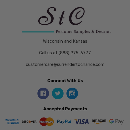
Wisconsin and Kansas
Call us at (888) 975-6777
customercare@surrendertochance.com
Connect With Us
Accepted Payments