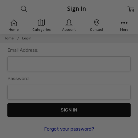
Sign In
Home
Categories
Account
Contact
More
Home
Login
Email Address:
Password:
Forgot your password?