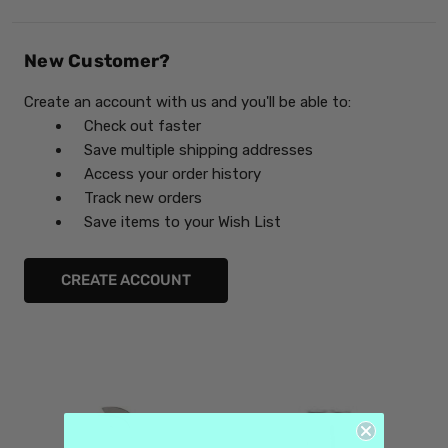
New Customer?
Create an account with us and you'll be able to:
Check out faster
Save multiple shipping addresses
Access your order history
Track new orders
Save items to your Wish List
CREATE ACCOUNT