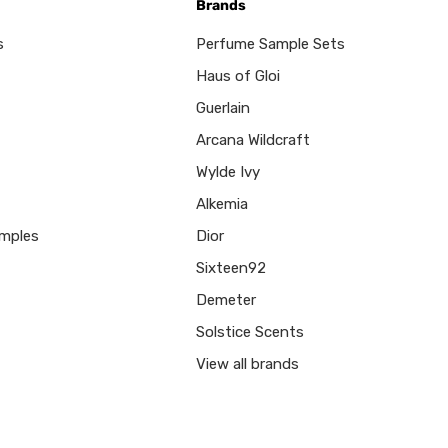
Brands
s
Perfume Sample Sets
Haus of Gloi
Guerlain
Arcana Wildcraft
Wylde Ivy
Alkemia
mples
Dior
Sixteen92
Demeter
Solstice Scents
View all brands