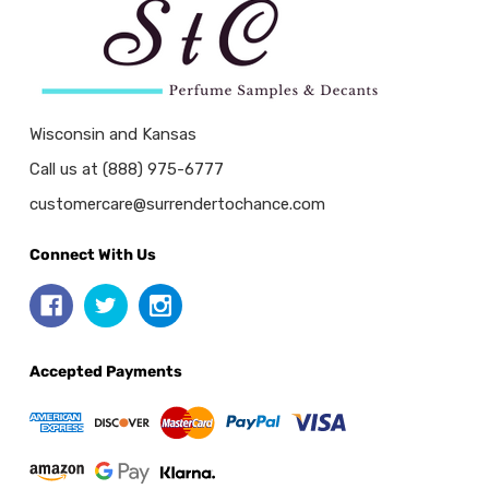
Wisconsin and Kansas
Call us at (888) 975-6777
customercare@surrendertochance.com
Connect With Us
Accepted Payments