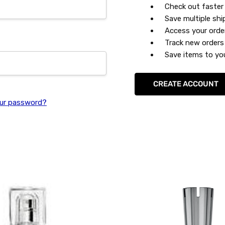
Check out faster
Save multiple sh
Access your orde
Track new orders
Save items to you
CREATE ACCOUNT
ur password?