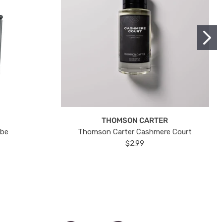
THOMSON CARTER
ube
Thomson Carter Cashmere Court
$2.99