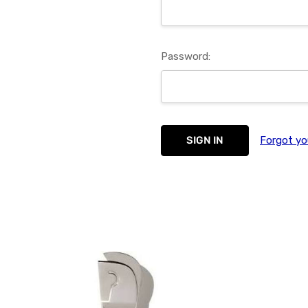
Password:
Forgot yo