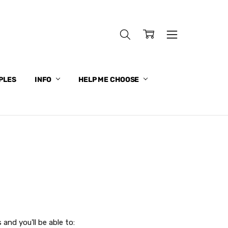
PLES
INFO
HELP ME CHOOSE
and you'll be able to: