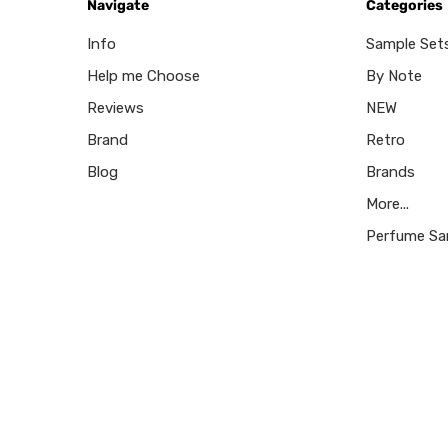
Navigate
Categories
Info
Sample Set
Help me Choose
By Note
Reviews
NEW
Brand
Retro
Blog
Brands
More...
Perfume Sa