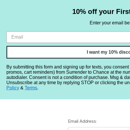
10% off your Firs
Enter your email b
HOME
SAMPLE SETS
BY NOTE
I want my 10% disc
By submitting this form and signing up for texts, you consent
promos, cart reminders) from Surrender to Chance at the nu
Home
Login
autodialer. Consent is not a condition of purchase. Msg & da
Unsubscribe at any time by replying STOP or clicking the un
Policy
&
Terms
.
Email Address: