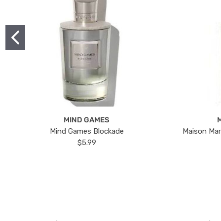
MIND GAMES
Mind Games Blockade
Maison Mar
$5.99