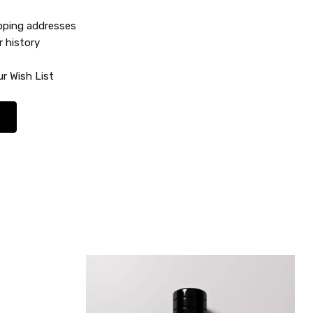
ipping addresses
r history
r Wish List