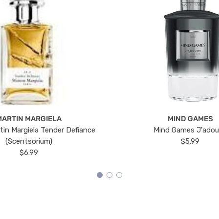
MARTIN MARGIELA
MIND GAMES
tin Margiela Tender Defiance
Mind Games J'ado
(Scentsorium)
$5.99
$6.99