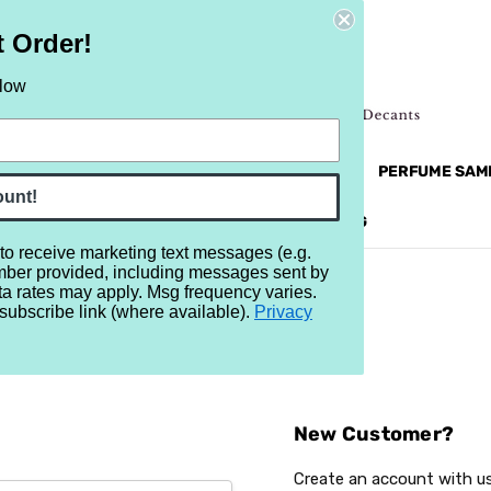
t Order!
elow
NEW
RETRO
BRANDS
MORE...
PERFUME SAM
ount!
REVIEWS
BRAND
BLOG
 to receive marketing text messages (e.g.
mber provided, including messages sent by
ta rates may apply. Msg frequency varies.
subscribe link (where available).
Privacy
Sign In
New Customer?
Create an account with us 