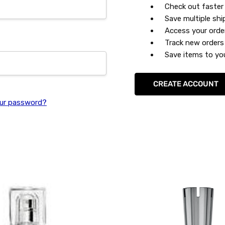
Check out faster
Save multiple sh
Access your orde
Track new orders
Save items to you
CREATE ACCOUNT
ur password?