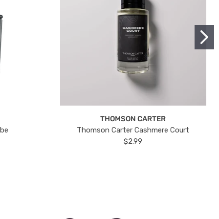
THOMSON CARTER
ube
Thomson Carter Cashmere Court
$2.99