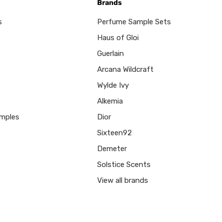
Brands
s
Perfume Sample Sets
Haus of Gloi
Guerlain
Arcana Wildcraft
Wylde Ivy
Alkemia
mples
Dior
Sixteen92
Demeter
Solstice Scents
View all brands