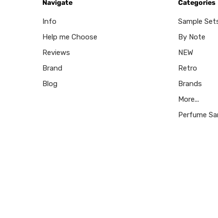
Navigate
Categories
Info
Sample Set
Help me Choose
By Note
Reviews
NEW
Brand
Retro
Blog
Brands
More...
Perfume Sa