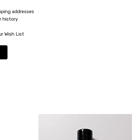
ipping addresses
r history
r Wish List