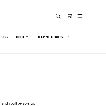
PLES
INFO
HELP ME CHOOSE
and you'll be able to: