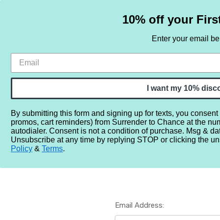
10% off your Firs
Enter your email b
HOME
SAMPLE SETS
BY NOTE
I want my 10% disc
By submitting this form and signing up for texts, you consent
promos, cart reminders) from Surrender to Chance at the nu
Home
Login
autodialer. Consent is not a condition of purchase. Msg & da
Unsubscribe at any time by replying STOP or clicking the un
Policy
&
Terms
.
Email Address: