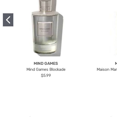
MIND GAMES
Mind Games Blockade
Maison Mar
$5.99