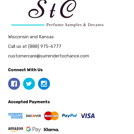
Wisconsin and Kansas
Call us at (888) 975-6777
customercare@surrendertochance.com
Connect With Us
Accepted Payments