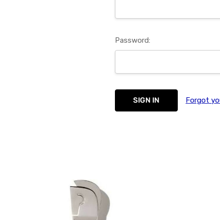
Password:
Forgot yo