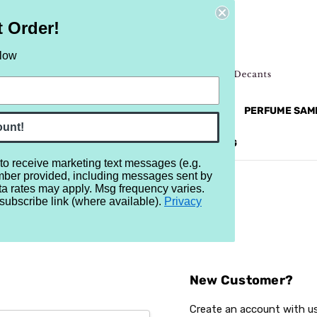
t Order!
elow
NEW
RETRO
BRANDS
MORE...
PERFUME SAM
ount!
REVIEWS
BRAND
BLOG
 to receive marketing text messages (e.g.
mber provided, including messages sent by
ta rates may apply. Msg frequency varies.
subscribe link (where available).
Privacy
Sign In
New Customer?
Create an account with us 