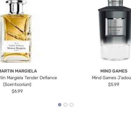
MARTIN MARGIELA
MIND GAMES
tin Margiela Tender Defiance
Mind Games J'ado
(Scentsorium)
$5.99
$6.99