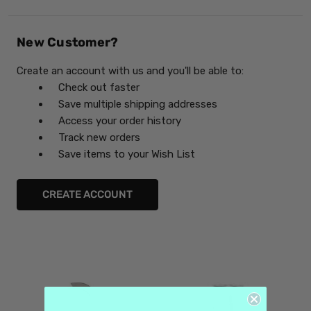
New Customer?
Create an account with us and you'll be able to:
Check out faster
Save multiple shipping addresses
Access your order history
Track new orders
Save items to your Wish List
CREATE ACCOUNT