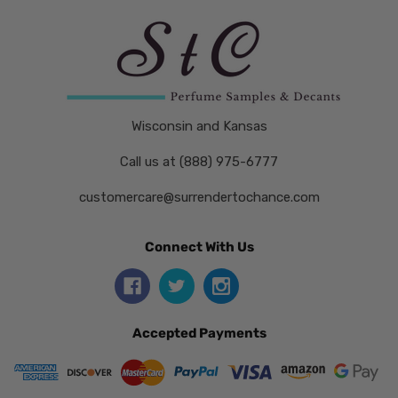
Wisconsin and Kansas
Call us at (888) 975-6777
customercare@surrendertochance.com
Connect With Us
Accepted Payments