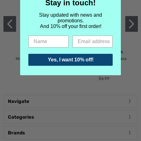
Stay in touch!
Stay updated with news and
promotions.
And 10% off your first order!
MIND GAMES
MARTIN MARGIELA
Mind Games Blockade
Maison Martin Margiela
Yes, I want 10% off!
$5.99
Tender Defiance
(Scentsorium)
$6.99
Navigate
Categories
Brands