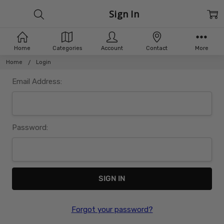
Sign In
Home
Categories
Account
Contact
More
Home
Login
Email Address:
Password:
Forgot your password?