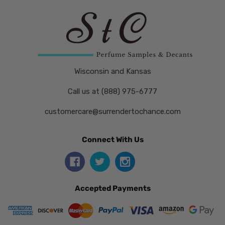
Wisconsin and Kansas
Call us at (888) 975-6777
customercare@surrendertochance.com
Connect With Us
Accepted Payments