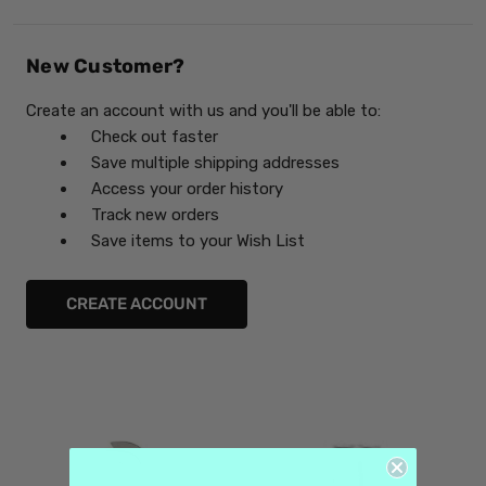
New Customer?
Create an account with us and you'll be able to:
Check out faster
Save multiple shipping addresses
Access your order history
Track new orders
Save items to your Wish List
CREATE ACCOUNT