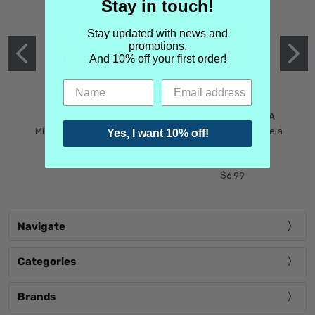
Stay in touch!
Stay updated with news and
promotions.
And 10% off your first order!
MIND GAMES
MARTIN MARGIELA
Mind Games Blockade
Maison Martin Margiela
Yes, I want 10% off!
$5.99
Tender Defiance
(Scentsorium)
$6.99
Navigate
Categories
Brands