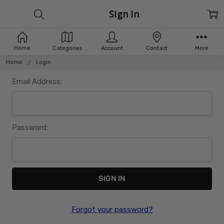
Sign In
Home
Categories
Account
Contact
More
Home
Login
Email Address:
Password:
Forgot your password?