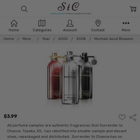
Home
Categories
Account
Contact
More
Home
More...
Year
2000
2008
Montale Aoud Blossom
$3.99
ADD
Shar
TO
WISH
All perfume samples are authentic fragrances that Surrender to
LIST
Chance, Topeka, KS, has rebottled into smaller sample and decant
sizes, repackaged and distributed. Surrender to Chance has no