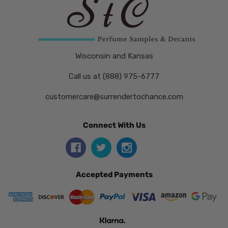
Wisconsin and Kansas
Call us at (888) 975-6777
customercare@surrendertochance.com
Connect With Us
Accepted Payments