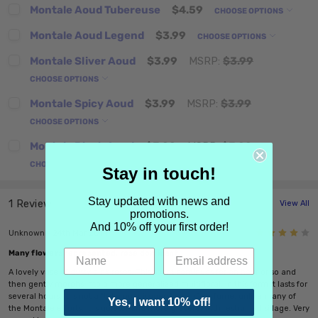
Montale Aoud Tubereuse
$4.59
CHOOSE OPTIONS
Montale Aoud Legend
$3.99
CHOOSE OPTIONS
Montale Sliver Aoud
$3.99
MSRP:
$3.99
CHOOSE OPTIONS
Montale Spicy Aoud
$3.99
MSRP:
$3.99
CHOOSE OPTIONS
Montale Black Aoud
$3.99
MSRP:
$3.99
CHOOSE OPTIONS
Stay in touch!
Stay updated with news and
1 Review
View All
promotions.
And 10% off your first order!
4
Unknown - 24th Mar 2014
Many flowers represented, rose dominant
A lovely vase of dusty pink roses. This scent continues for an hour or so and
then gently morphs into a more generalized multifloral. In this form it lasts for
several hours. It is not a "take no prisoners" sort of perfume, unlike many of
Yes, I want 10% off!
the Montale efforts. It is quieter and more graceful with restrained sillage. Very