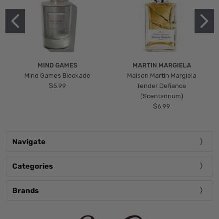
MIND GAMES
MARTIN MARGIELA
Mind Games Blockade
Maison Martin Margiela
$5.99
Tender Defiance
(Scentsorium)
$6.99
Navigate
Categories
Brands