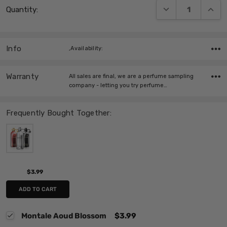
DECREASE QUANT
INCRE
Quantity:
Stock:
Info
,Availability:
Warranty
All sales are final, we are a perfume sampling
company - letting you try perfume…
Frequently Bought Together:
$3.99
ADD TO CART
Montale Aoud Blossom
$3.99