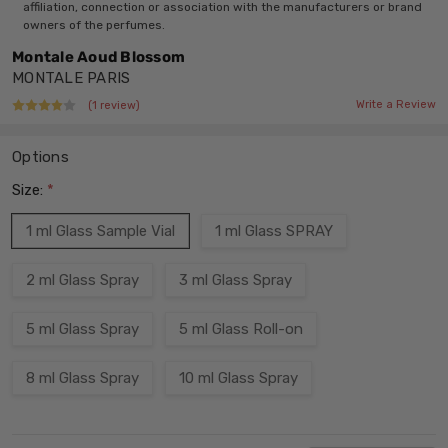
affiliation, connection or association with the manufacturers or brand
owners of the perfumes.
Montale Aoud Blossom
MONTALE PARIS
Write a Review
(1 review)
Options
Size:
*
1 ml Glass Sample Vial
1 ml Glass SPRAY
2 ml Glass Spray
3 ml Glass Spray
5 ml Glass Spray
5 ml Glass Roll-on
8 ml Glass Spray
10 ml Glass Spray
Current