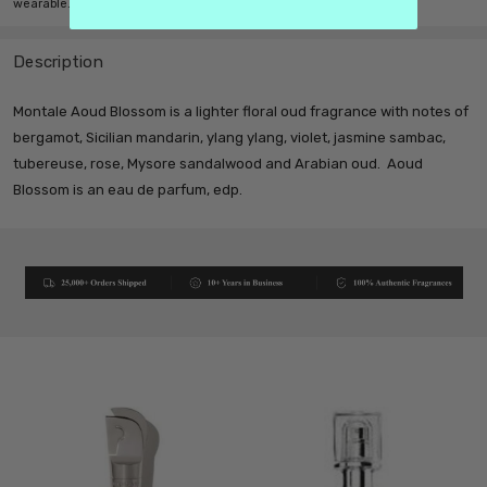
wearable.
Description
Montale Aoud Blossom is a lighter floral oud fragrance with notes of
bergamot, Sicilian mandarin, ylang ylang, violet, jasmine sambac,
tubereuse, rose, Mysore sandalwood and Arabian oud. Aoud
Blossom is an eau de parfum, edp.