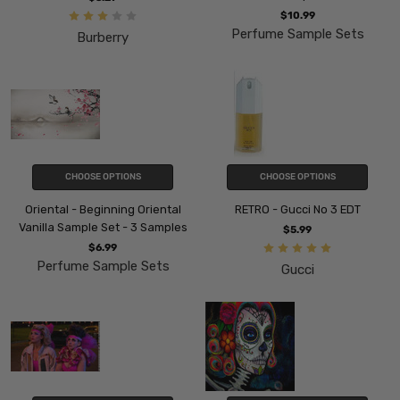
$10.99
Perfume Sample Sets
Burberry
CHOOSE OPTIONS
CHOOSE OPTIONS
Oriental - Beginning Oriental
RETRO - Gucci No 3 EDT
Vanilla Sample Set - 3 Samples
$5.99
$6.99
Perfume Sample Sets
Gucci