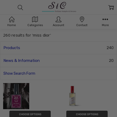
Search
Home
Categories
Account
Contact
More
260 results for 'miss dior'
Products
240
News & Information
20
Show Search Form
CHOOSE OPTIONS
CHOOSE OPTIONS