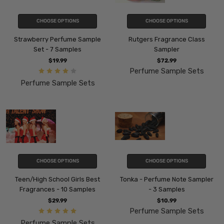
CHOOSE OPTIONS
CHOOSE OPTIONS
Strawberry Perfume Sample
Rutgers Fragrance Class
Set - 7 Samples
Sampler
$19.99
$72.99
Perfume Sample Sets
Perfume Sample Sets
CHOOSE OPTIONS
CHOOSE OPTIONS
Teen/High School Girls Best
Tonka - Perfume Note Sampler
Fragrances - 10 Samples
- 3 Samples
$29.99
$10.99
Perfume Sample Sets
Perfume Sample Sets