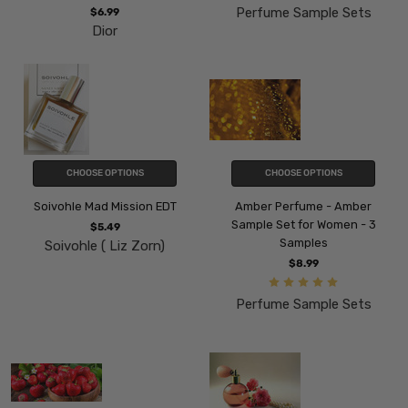
Perfume Sample Sets
$6.99
Dior
CHOOSE OPTIONS
CHOOSE OPTIONS
Soivohle Mad Mission EDT
Amber Perfume - Amber
Sample Set for Women - 3
$5.49
Samples
Soivohle ( Liz Zorn)
$8.99
Perfume Sample Sets