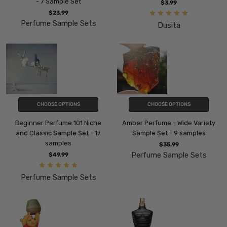
- 7 Sample Set
$3.99
$23.99
Perfume Sample Sets
Dusita
CHOOSE OPTIONS
CHOOSE OPTIONS
Beginner Perfume 101 Niche
Amber Perfume - Wide Variety
and Classic Sample Set - 17
Sample Set - 9 samples
samples
$35.99
Perfume Sample Sets
$49.99
Perfume Sample Sets