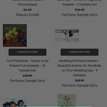
Chromatique
Sampler - 3 Sample Set
$4.49
$10.99
Maison Crivelli
Perfume Sample Sets
CHOOSE OPTIONS
CHOOSE OPTIONS
Fruit Perfumes - Ready to be
Wedding Perfume Sampler -
Picked Fruit Sampler - 14
Beautiful Scents for the Bride
Sample Set
on Your Wedding Day - 9
Samples
$39.99
Perfume Sample Sets
$29.99
Perfume Sample Sets