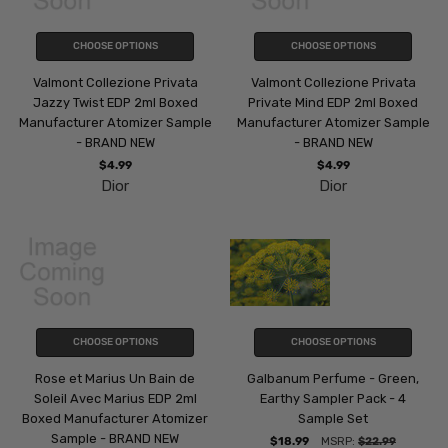
CHOOSE OPTIONS
CHOOSE OPTIONS
Valmont Collezione Privata
Valmont Collezione Privata
Jazzy Twist EDP 2ml Boxed
Private Mind EDP 2ml Boxed
Manufacturer Atomizer Sample
Manufacturer Atomizer Sample
- BRAND NEW
- BRAND NEW
$4.99
$4.99
Dior
Dior
CHOOSE OPTIONS
CHOOSE OPTIONS
Rose et Marius Un Bain de
Galbanum Perfume - Green,
Soleil Avec Marius EDP 2ml
Earthy Sampler Pack - 4
Boxed Manufacturer Atomizer
Sample Set
Sample - BRAND NEW
$18.99
MSRP:
$22.99