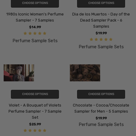
CHOOSE OPTIONS
CHOOSE OPTIONS
1980s Iconic Women's Perfume
Dia de los Muertos - Day of the
Sampler - 7 Samples
Dead Sampler Pack - 6
Samples
$14.99
$19.99
Perfume Sample Sets
Perfume Sample Sets
CHOOSE OPTIONS
CHOOSE OPTIONS
Violet - A Bouquet of Violets
Chocolate - Cocoa/Chocolate
Perfume Sampler - 7 Sample
Sampler for Men - 5 Samples
Set
$19.99
Perfume Sample Sets
$25.99