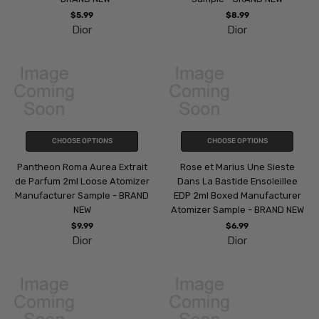
$5.99
$8.99
Dior
Dior
CHOOSE OPTIONS
CHOOSE OPTIONS
Pantheon Roma Aurea Extrait
Rose et Marius Une Sieste
de Parfum 2ml Loose Atomizer
Dans La Bastide Ensoleillee
Manufacturer Sample - BRAND
EDP 2ml Boxed Manufacturer
NEW
Atomizer Sample - BRAND NEW
$9.99
$6.99
Dior
Dior