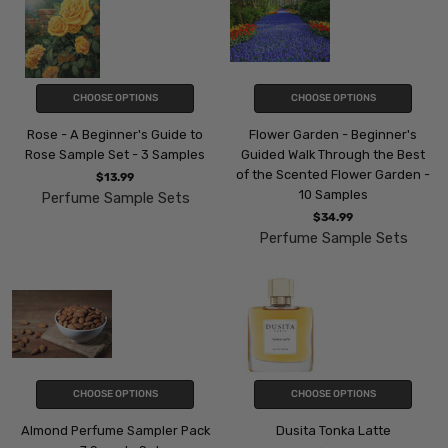
CHOOSE OPTIONS
CHOOSE OPTIONS
Rose - A Beginner's Guide to
Flower Garden - Beginner's
Rose Sample Set - 3 Samples
Guided Walk Through the Best
of the Scented Flower Garden -
$13.99
10 Samples
Perfume Sample Sets
$34.99
Perfume Sample Sets
CHOOSE OPTIONS
CHOOSE OPTIONS
Almond Perfume Sampler Pack
Dusita Tonka Latte