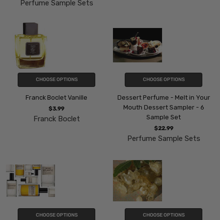
Perfume Sample Sets
CHOOSE OPTIONS
CHOOSE OPTIONS
Franck Boclet Vanille
Dessert Perfume - Melt in Your
Mouth Dessert Sampler - 6
$3.99
Sample Set
Franck Boclet
$22.99
Perfume Sample Sets
CHOOSE OPTIONS
CHOOSE OPTIONS