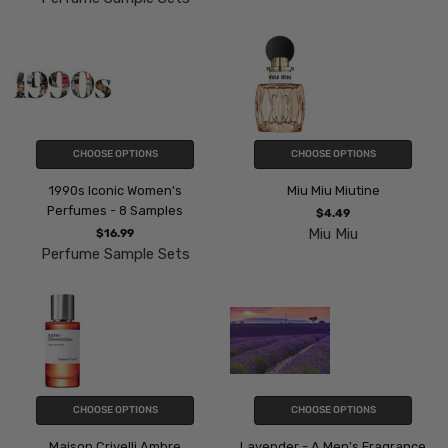
CHOOSE OPTIONS
CHOOSE OPTIONS
1990s Iconic Women's
Miu Miu Miutine
Perfumes - 8 Samples
$4.49
Miu Miu
$16.99
Perfume Sample Sets
CHOOSE OPTIONS
CHOOSE OPTIONS
Maison Crivelli Ambre
Lavender - A Men's Fragrance