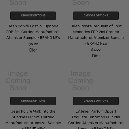
CHOOSE OPTIONS
CHOOSE OPTIONS
Jean Poivre Lost in Euphoria
Jean Poivre Requiem of Lost
EDP 2ml Carded Manufacturer
Memories EDP 2ml Carded
Atomizer Sample - BRAND NEW
Manufacturer Atomizer Sample
- BRAND NEW
$5.99
Dior
$5.99
Dior
CHOOSE OPTIONS
CHOOSE OPTIONS
Jean Poivre Walk Into the
L'Atelier Parfum Opus 1
Sunrise EDP 2ml Carded
Exquiste Tentation EDP 2ml
Manufacturer Atomizer Sample
Carded Atomizer Manufacturer
- BRAND NEW
Sample - BRAND NEW