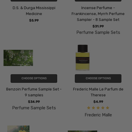
D.S. & Durga Mississippi
Incense Perfume -
Medicine
Frankincense, Myrrh Perfume
Sampler - 8 Sample Set
$5.99
$31.99
Perfume Sample Sets
CHOOSE OPTIONS
CHOOSE OPTIONS
Benzoin Perfume Sample Set -
Frederic Malle Le Parfum de
9 samples
Therese
$34.99
$4.99
Perfume Sample Sets
Frederic Malle