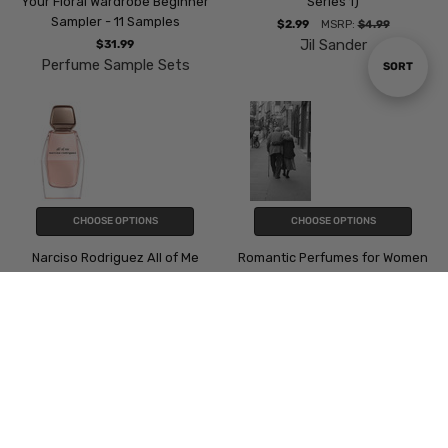
Your Floral Wardrobe Beginner
Series 1)
Sampler - 11 Samples
$2.99
MSRP:
$4.99
Jil Sander
$31.99
Perfume Sample Sets
Sort
SORT
By
CHOOSE OPTIONS
CHOOSE OPTIONS
Narciso Rodriguez All of Me
Romantic Perfumes for Women
- 8 Samples
$4.49
Narciso Rodriguez
$23.99
Perfume Sample Sets