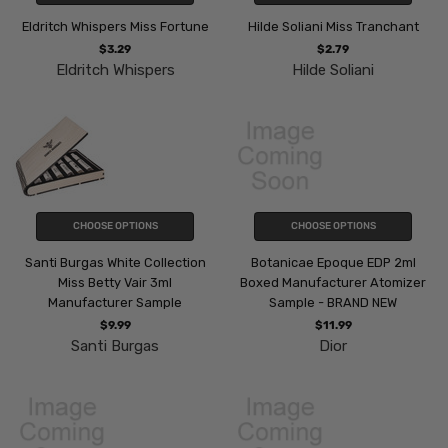
Eldritch Whispers Miss Fortune
Hilde Soliani Miss Tranchant
$3.29
$2.79
Eldritch Whispers
Hilde Soliani
CHOOSE OPTIONS
CHOOSE OPTIONS
Santi Burgas White Collection
Botanicae Epoque EDP 2ml
Miss Betty Vair 3ml
Boxed Manufacturer Atomizer
Manufacturer Sample
Sample - BRAND NEW
$9.99
$11.99
Santi Burgas
Dior