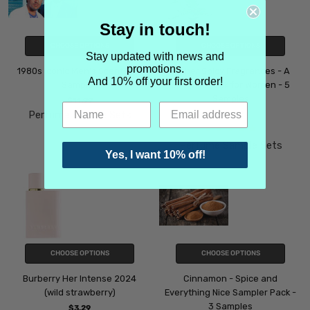
Stay in touch!
CHOOSE OPTIONS
CHOOSE OPTIONS
Stay updated with news and
promotions.
1980s Iconic Men's Scents - 4
Amber Spicy Fragrances - A
And 10% off your first order!
Samples
Sampler Pack for Women - 5
Samples
$11.99
Perfume Sample Sets
$15.99
Perfume Sample Sets
Yes, I want 10% off!
CHOOSE OPTIONS
CHOOSE OPTIONS
Burberry Her Intense 2024
Cinnamon - Spice and
(wild strawberry)
Everything Nice Sampler Pack -
3 Samples
$3.29