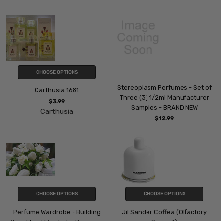
CHOOSE OPTIONS
Stereoplasm Perfumes - Set of
Carthusia 1681
Three (3) 1/2ml Manufacturer
$3.99
Samples - BRAND NEW
Carthusia
$12.99
CHOOSE OPTIONS
CHOOSE OPTIONS
Perfume Wardrobe - Building
Jil Sander Coffea (Olfactory