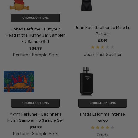
CHOOSE OPTIONS
Jean Paul Gaultier Le Male Le
Honey Perfume - Put your
Parfum
Head in the Hunny Jar Sampler
$3.19
- 9 Sample Set
$34.99
Jean Paul Gaultier
Perfume Sample Sets
CHOOSE OPTIONS
CHOOSE OPTIONS
Myrrh Perfume - Beginner's
Prada L'Homme Intense
Myrrh Sampler - 5 Sample Set
$2.99
$14.99
Perfume Sample Sets
Prada