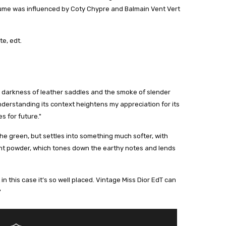
rfume was influenced by Coty Chypre and Balmain Vent Vert
te, edt.
orn darkness of leather saddles and the smoke of slender
understanding its context heightens my appreciation for its
s for future."
he green, but settles into something much softer, with
ight powder, which tones down the earthy notes and lends
 in this case it’s so well placed. Vintage Miss Dior EdT can
"