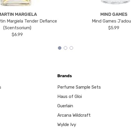
MARTIN MARGIELA
MIND GAMES
tin Margiela Tender Defiance
Mind Games J'ado
(Scentsorium)
$5.99
$6.99
Brands
s
Perfume Sample Sets
Haus of Gloi
Guerlain
Arcana Wildcraft
Wylde Ivy