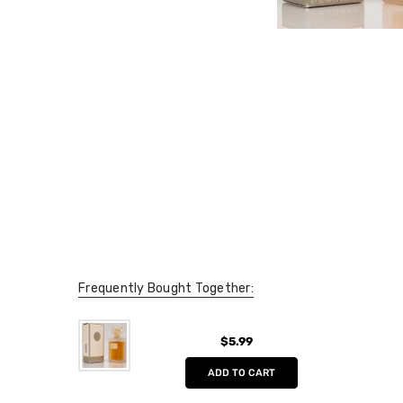
Frequently Bought Together:
$5.99
ADD TO CART