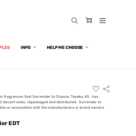
PLES
INFO
HELP ME CHOOSE
ADD
Share
TO
WISH
ic fragrances that Surrender to Chance, Topeka, KS, has
LIST
nd decant sizes, repackaged and distributed. Surrender to
ction or association with the manufacturers or brand owners
ior EDT