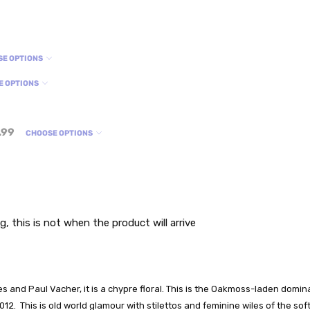
SE OPTIONS
E OPTIONS
.99
CHOOSE OPTIONS
g, this is not when the product will arrive
es and Paul Vacher, it is a chypre floral. This is the Oakmoss-laden dom
2012. This is old world glamour with stilettos and feminine wiles of the 