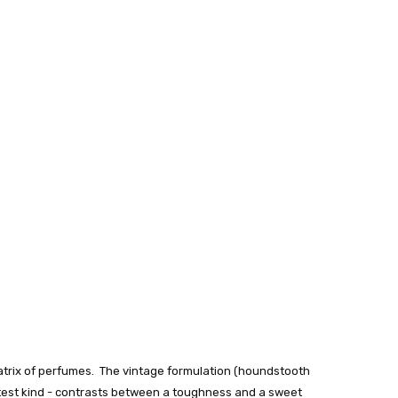
inatrix of perfumes. The vintage formulation (houndstooth
softest kind - contrasts between a toughness and a sweet