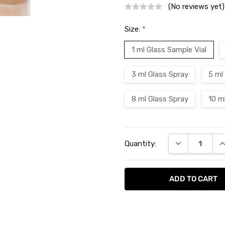
(No reviews yet)
Size:
*
1 ml Glass Sample Vial
3 ml Glass Spray
5 ml
8 ml Glass Spray
10 m
Current
DECREASE QU
I
Quantity:
Stock: