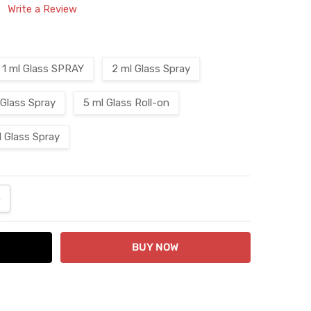
Write a Review
1 ml Glass SPRAY
2 ml Glass Spray
 Glass Spray
5 ml Glass Roll-on
l Glass Spray
ANTITY:
NCREASE QUANTITY: