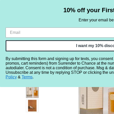
10% off your Firs
Enter your email b
HOME
SAMPLE SETS
BY NOTE
I want my 10% disc
By submitting this form and signing up for texts, you consent
promos, cart reminders) from Surrender to Chance at the nu
Home
More...
Year
1940
1947
VINTAGE - Dior Mi
autodialer. Consent is not a condition of purchase. Msg & da
Unsubscribe at any time by replying STOP or clicking the un
Policy
&
Terms
.