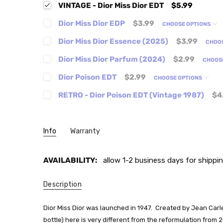
VINTAGE - Dior Miss Dior EDT
$5.99
Dior Miss Dior EDP
$3.99
CHOOSE OPTIONS
Dior Miss Dior Essence (2025)
$3.99
CHOO
Dior Miss Dior Parfum (2024)
$2.99
CHOOS
Dior Poison EDT
$2.99
CHOOSE OPTIONS
RETRO - Dior Poison EDT (Vintage 1987)
$4
Info
Warranty
AVAILABILITY:
allow 1-2 business days for shippin
Description
Dior Miss Dior was launched in 1947. Created by Jean Carl
bottle) here is very different from the reformulation from 