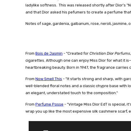
ladylike softness. This was released shortly after Dior's
and that Dior asked his pefumers to create a perfume that fel
Notes of sage, gardenia, galbanum, rose, neroli, jasmine, o
From
Bois de Jasmin
- "
Created for
Christian Dior Parfums
cigarettes. Although one can enjoy Miss Dior for what it i
heartbreaking beauty. Born in 1947, the fragrance carries 
From
Now Smell This
- "
It starts strong and sharp, with ga
well-blended floral notes and a classic chypre base with 
an elegant, understated touch to the composition."
From
Perfume Posse
- "
Vintage Miss Dior EdT is special, it
wrap you up like the most expensive silk cashmere scarf, 