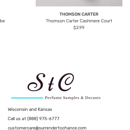
THOMSON CARTER
ube
Thomson Carter Cashmere Court
$2.99
Wisconsin and Kansas
Call us at (888) 975-6777
customercare@surrendertochance.com