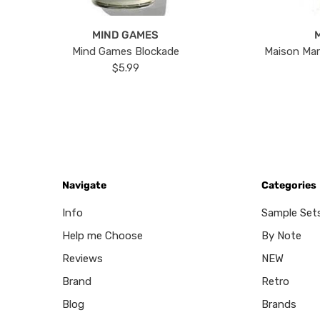
MIND GAMES
Mind Games Blockade
Maison Mar
$5.99
Navigate
Categories
Info
Sample Set
Help me Choose
By Note
Reviews
NEW
Brand
Retro
Blog
Brands