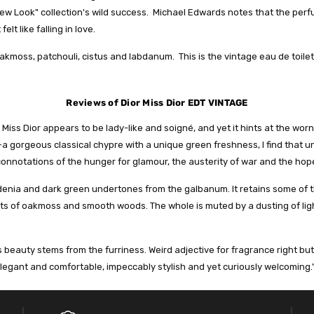
 "New Look" collection's wild success. Michael Edwards notes that the pe
t like falling in love.
akmoss, patchouli, cistus and labdanum. This is the vintage eau de toilet
Reviews of Dior Miss Dior EDT VINTAGE
, Miss Dior appears to be lady-like and soigné, and yet it hints at the w
s—a gorgeous classical chypre with a unique green freshness, I find that 
connotations of the hunger for glamour, the austerity of war and the hope
rdenia and dark green undertones from the galbanum. It retains some of t
lots of oakmoss and smooth woods. The whole is muted by a dusting of l
’s beauty stems from the furriness. Weird adjective for fragrance right but
elegant and comfortable, impeccably stylish and yet curiously welcoming.