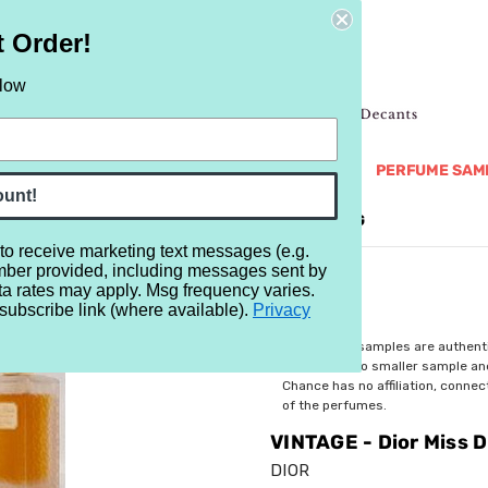
t Order!
elow
NEW
RETRO
BRANDS
MORE...
PERFUME SAM
ount!
REVIEWS
BRAND
BLOG
 to receive marketing text messages (e.g.
mber provided, including messages sent by
ss Dior EDT
ta rates may apply. Msg frequency varies.
subscribe link (where available).
Privacy
$5.99
All perfume samples are authent
rebottled into smaller sample a
Chance has no affiliation, conne
of the perfumes.
VINTAGE - Dior Miss D
DIOR