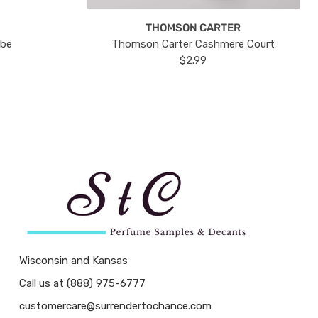
THOMSON CARTER
ube
Thomson Carter Cashmere Court
$2.99
Wisconsin and Kansas
Call us at (888) 975-6777
customercare@surrendertochance.com