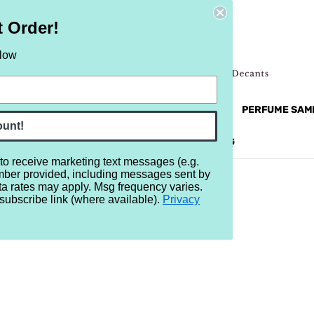
t Order!
elow
NEW
RETRO
BRANDS
MORE...
PERFUME SAM
ount!
REVIEWS
BRAND
BLOG
 to receive marketing text messages (e.g.
mber provided, including messages sent by
ta rates may apply. Msg frequency varies.
subscribe link (where available).
Privacy