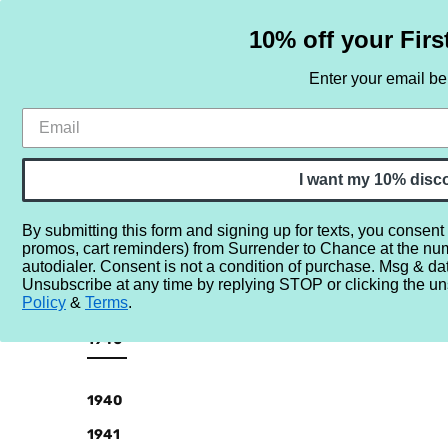
10% off your Firs
Enter your email b
HOME
SAMPLE SETS
BY NOTE
I want my 10% disc
By submitting this form and signing up for texts, you consent
promos, cart reminders) from Surrender to Chance at the nu
Home
More...
Year
1940
autodialer. Consent is not a condition of purchase. Msg & da
Unsubscribe at any time by replying STOP or clicking the un
Policy
&
Terms
.
CATEGORIES
1940
Sample
Sets
1940
By
1941