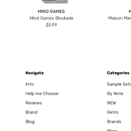
MIND GAMES
Mind Games Blockade
Maison Mar
$5.99
Navigate
Categories
Info
Sample Set
Help me Choose
By Note
Reviews
NEW
Brand
Retro
Blog
Brands