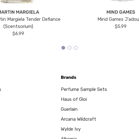
MARTIN MARGIELA
MIND GAMES
tin Margiela Tender Defiance
Mind Games J'ado
(Scentsorium)
$5.99
$6.99
Brands
s
Perfume Sample Sets
Haus of Gloi
Guerlain
Arcana Wildcraft
Wylde Ivy