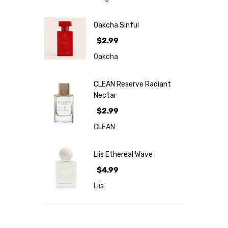
Oakcha Sinful
$2.99
Oakcha
CLEAN Reserve Radiant
Nectar
$2.99
CLEAN
Liis Ethereal Wave
$4.99
Liis