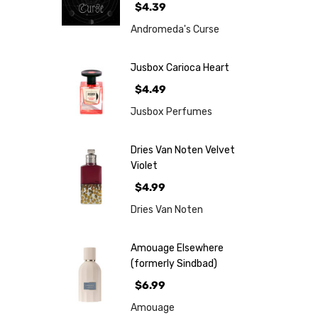
$4.39
Andromeda's Curse
Jusbox Carioca Heart
$4.49
Jusbox Perfumes
Dries Van Noten Velvet
Violet
$4.99
Dries Van Noten
Amouage Elsewhere
(formerly Sindbad)
$6.99
Amouage