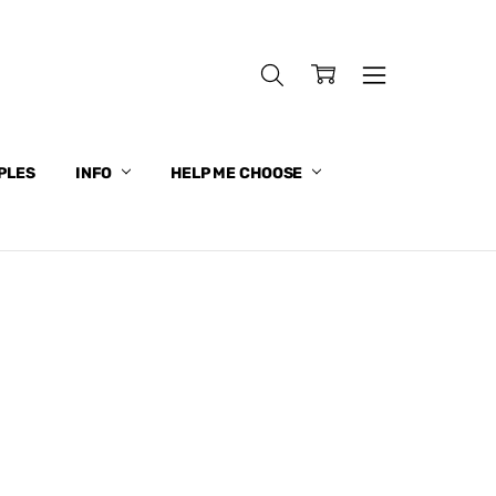
PLES
INFO
HELP ME CHOOSE