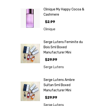
Clinique My Happy Cocoa &
Cashmere
$2.99
Clinique
Serge Lutens Feminite du
Bois 5ml Boxed
Manufacturer Mini
$29.99
Serge Lutens
Serge Lutens Ambre
Sultan 5ml Boxed
Manufacturer Mini
$29.99
Serge Lutens