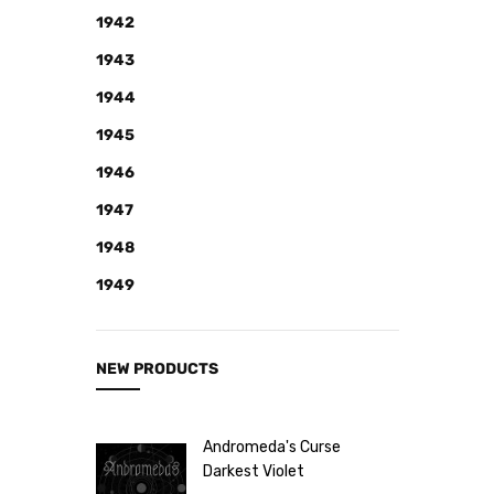
Note
1942
NEW
1943
Retro
1944
Brands
1945
More...
1946
Perfume
1947
Samples
1948
1949
NEW PRODUCTS
Andromeda's Curse
Darkest Violet